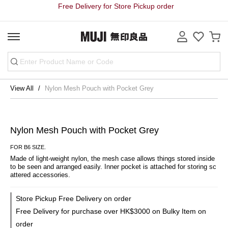
Free Delivery for Store Pickup order
View All
Nylon Mesh Pouch with Pocket Grey
Nylon Mesh Pouch with Pocket Grey
FOR B6 SIZE.
Made of light-weight nylon, the mesh case allows things stored inside 
to be seen and arranged easily. Inner pocket is attached for storing sc
attered accessories.
Store Pickup Free Delivery on order
Free Delivery for purchase over HK$3000 on Bulky Item on
order