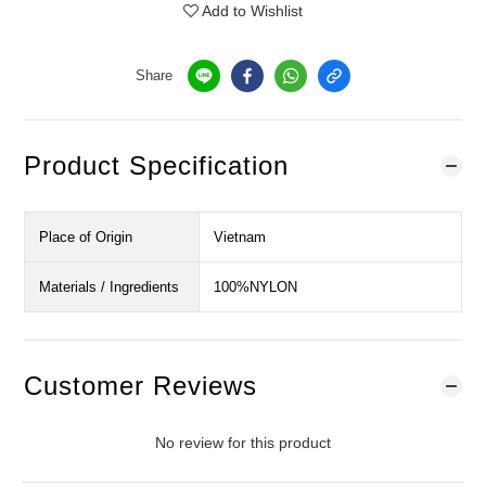
Add to Wishlist
Share
Product Specification
Place of Origin
Vietnam
Materials / Ingredients
100%NYLON
Customer Reviews
No review for this product