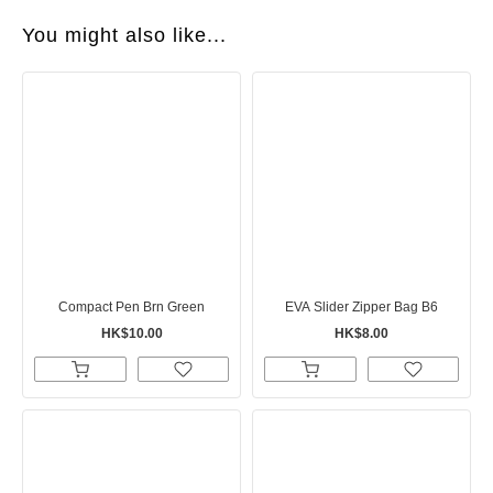
You might also like...
Compact Pen Brn Green
EVA Slider Zipper Bag B6
HK$10.00
HK$8.00