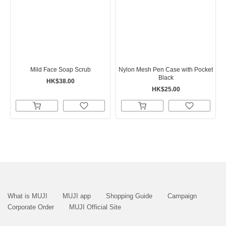
Mild Face Soap Scrub
Nylon Mesh Pen Case with Pocket
Black
HK$38.00
HK$25.00
What is MUJI
MUJI app
Shopping Guide
Campaign
Corporate Order
MUJI Official Site