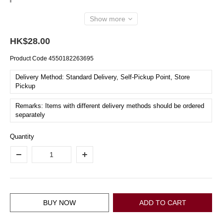
Show more
HK$28.00
Product Code
4550182263695
Delivery Method: Standard Delivery, Self-Pickup Point, Store
Pickup
Remarks: Items with different delivery methods should be ordered
separately
Quantity
BUY NOW
ADD TO CART