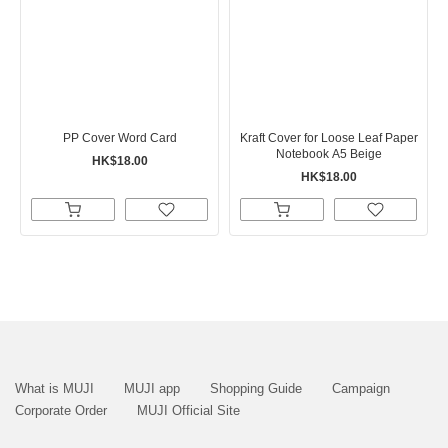
PP Cover Word Card
Kraft Cover for Loose Leaf Paper
Notebook A5 Beige
HK$18.00
HK$18.00
What is MUJI
MUJI app
Shopping Guide
Campaign
Corporate Order
MUJI Official Site