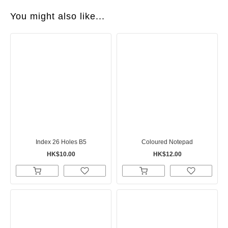
You might also like...
Index 26 Holes B5
Coloured Notepad
HK$10.00
HK$12.00