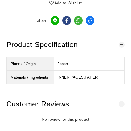
Add to Wishlist
Share
Product Specification
Place of Origin
Japan
Materials / Ingredients
INNER PAGES:PAPER
Customer Reviews
No review for this product