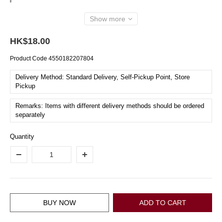
Show more
HK$18.00
Product Code
4550182207804
Delivery Method: Standard Delivery, Self-Pickup Point, Store
Pickup
Remarks: Items with different delivery methods should be ordered
separately
Quantity
BUY NOW
ADD TO CART