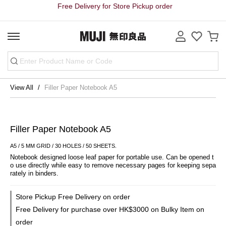
Free Delivery for Store Pickup order
View All
Filler Paper Notebook A5
Filler Paper Notebook A5
A5 / 5 MM GRID / 30 HOLES / 50 SHEETS.
Notebook designed loose leaf paper for portable use. Can be opened t
o use directly while easy to remove necessary pages for keeping sepa
rately in binders.
Store Pickup Free Delivery on order
Free Delivery for purchase over HK$3000 on Bulky Item on
order