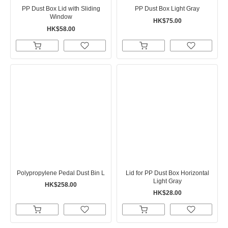
PP Dust Box Lid with Sliding
PP Dust Box Light Gray
Window
HK$75.00
HK$58.00
Polypropylene Pedal Dust Bin L
Lid for PP Dust Box Horizontal
Light Gray
HK$258.00
HK$28.00