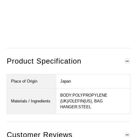
Sold Out
Notify When in Stock
Add to Wishlist
Product Specification
Place of Origin
Japan
BODY:POLYPROPYLENE
Materials / Ingredients
(UK)/OLEFIN(US), BAG
HANGER:STEEL
Customer Reviews