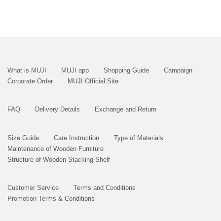
What is MUJI
MUJI app
Shopping Guide
Campaign
Corporate Order
MUJI Official Site
FAQ
Delivery Details
Exchange and Return
Size Guide
Care Instruction
Type of Materials
Maintenance of Wooden Furniture
Structure of Wooden Stacking Shelf
Customer Service
Terms and Conditions
Promotion Terms & Conditions