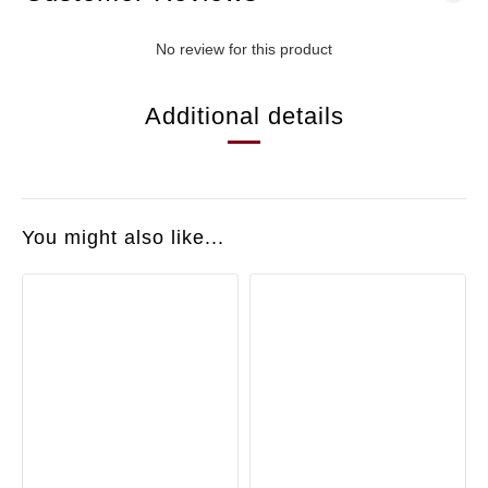
No review for this product
Additional details
You might also like...