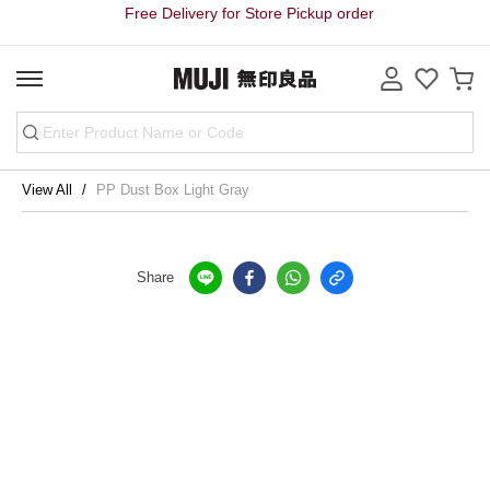
Free Delivery for Store Pickup order
View All
PP Dust Box Light Gray
Share