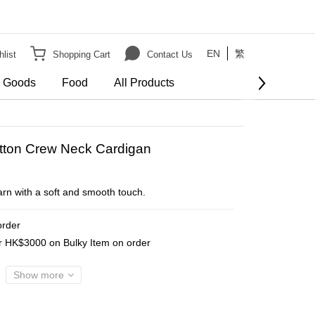
EN
繁
list
Shopping Cart
Contact Us
e Goods
Food
All Products
BUY NOW
otton Crew Neck Cardigan
arn with a soft and smooth touch.
order
er HK$3000 on Bulky Item on order
Show more