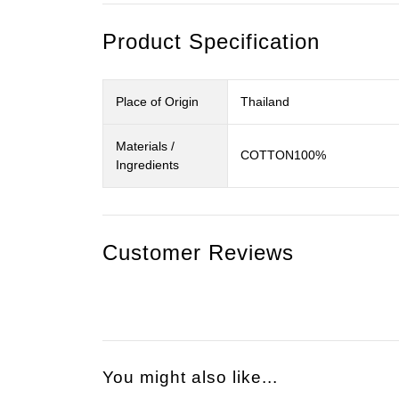
Product Specification
Place of Origin
Thailand
Materials /
COTTON100%
Ingredients
Customer Reviews
You might also like...