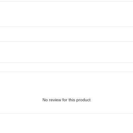
No review for this product