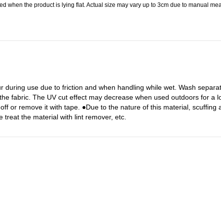
 when the product is lying flat. Actual size may vary up to 3cm due to manual meas
r during use due to friction and when handling while wet. Wash separa
 the fabric. The UV cut effect may decrease when used outdoors for a lo
off or remove it with tape. ●Due to the nature of this material, scuffing
treat the material with lint remover, etc.