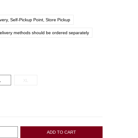
ery, Self-Pickup Point, Store Pickup
delivery methods should be ordered separately
L
XL
ADD TO CART