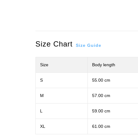
Size Chart
Size Guide
Size
Body length
S
55.00 cm
M
57.00 cm
L
59.00 cm
XL
61.00 cm