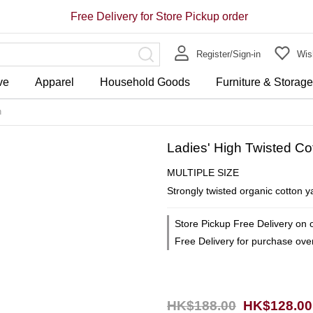
Free Delivery for Store Pickup order
Register/Sign-in
Wish
ve
Apparel
Household Goods
Furniture & Storag
n
Ladies' High Twisted C
MULTIPLE SIZE
Strongly twisted organic cotton y
Store Pickup Free Delivery on 
Free Delivery for purchase ov
HK$188.00
HK$128.00