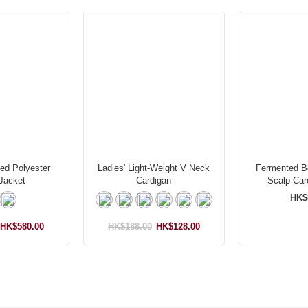
ed Polyester
Ladies' Light-Weight V Neck
Fermented Bo
Jacket
Cardigan
Scalp Ca
HK$
HK$580.00
HK$188.00
HK$128.00