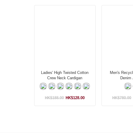
Ladies' High Twisted Cotton
Men's Recycl
Crew Neck Cardigan
Denim 
HK$188.00
HK$128.00
HK$780.00