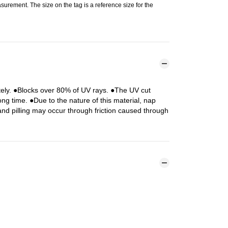
urement. The size on the tag is a reference size for the
tely. ●Blocks over 80% of UV rays. ●The UV cut
ng time. ●Due to the nature of this material, nap
 and pilling may occur through friction caused through