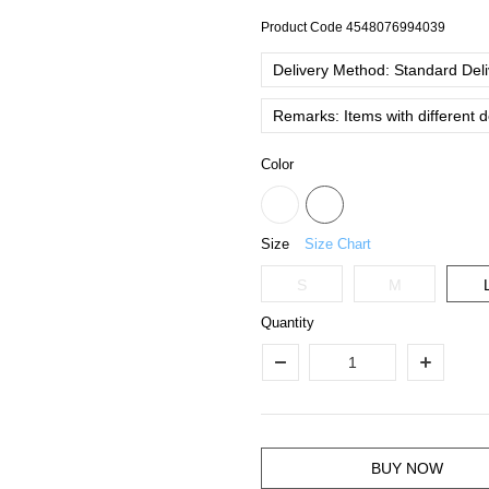
Product Code
4548076994039
Delivery Method: Standard Deliv
Remarks: Items with different 
Color
Size
Size Chart
S
M
Quantity
BUY NOW