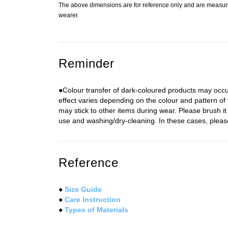
The above dimensions are for reference only and are measured
wearer.
Reminder
●Colour transfer of dark-coloured products may occu
effect varies depending on the colour and pattern of
may stick to other items during wear. Please brush it 
use and washing/dry-cleaning. In these cases, please 
Reference
●
Size Guide
●
Care Instruction
●
Types of Materials