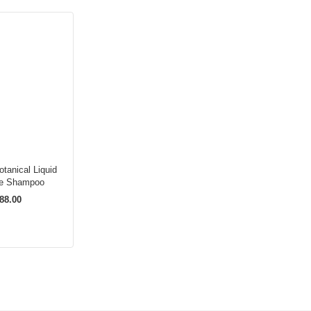
tanical Liquid
re Shampoo
88.00