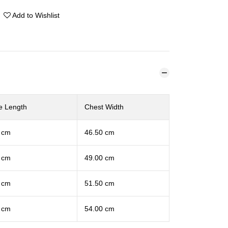
Add to Wishlist
e Length
Chest Width
 cm
46.50 cm
 cm
49.00 cm
 cm
51.50 cm
 cm
54.00 cm