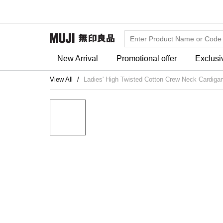
New Arrival
Promotional offer
Exclusi
View All
Ladies' High Twisted Cotton Crew Neck Cardiga