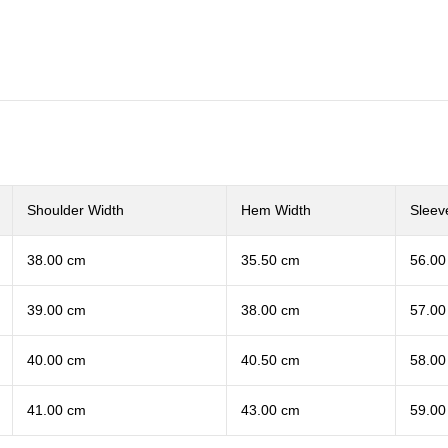
Shoulder Width
Hem Width
Sleev
38.00 cm
35.50 cm
56.00
39.00 cm
38.00 cm
57.00
40.00 cm
40.50 cm
58.00
41.00 cm
43.00 cm
59.00