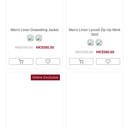
Men's Linen Drawstring Jacket
Men's Linen Lyocell Zip-Up Work
Shirt
HK$780.00
HK$580.00
HK$780.00
HK$580.00
Online Exclusive