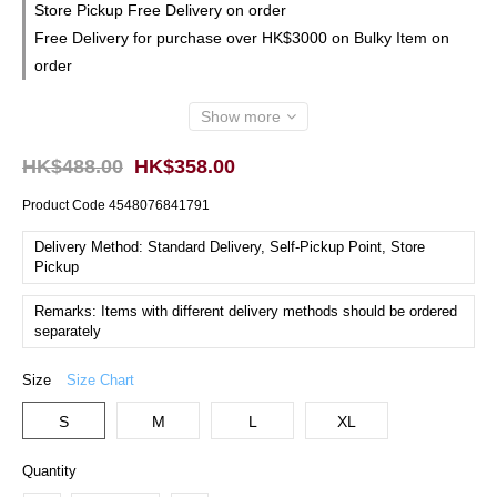
Store Pickup Free Delivery on order
Free Delivery for purchase over HK$3000 on Bulky Item on
order
Show more
HK$488.00
HK$358.00
Product Code
4548076841791
Delivery Method: Standard Delivery, Self-Pickup Point, Store
Pickup
Remarks: Items with different delivery methods should be ordered
separately
Size
Size Chart
S
M
L
XL
Quantity