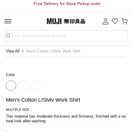
Free Delivery for Store Pickup order
View All
Men's Cotton L/Slvlv Work Shirt
Color
Men's Cotton L/Slvlv Work Shirt
MULTIPLE SIZE
This material has moderate thickness and firmness, finished with a na
tural look after washing.