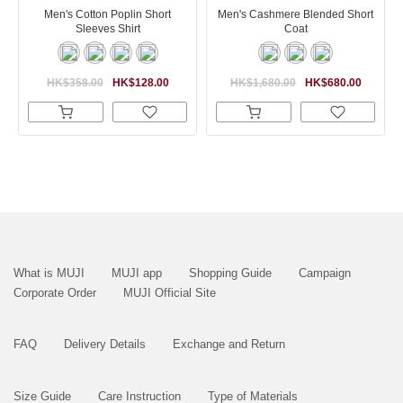
Men's Cotton Poplin Short
Men's Cashmere Blended Short
Sleeves Shirt
Coat
HK$358.00
HK$128.00
HK$1,680.00
HK$680.00
What is MUJI
MUJI app
Shopping Guide
Campaign
Corporate Order
MUJI Official Site
FAQ
Delivery Details
Exchange and Return
Size Guide
Care Instruction
Type of Materials