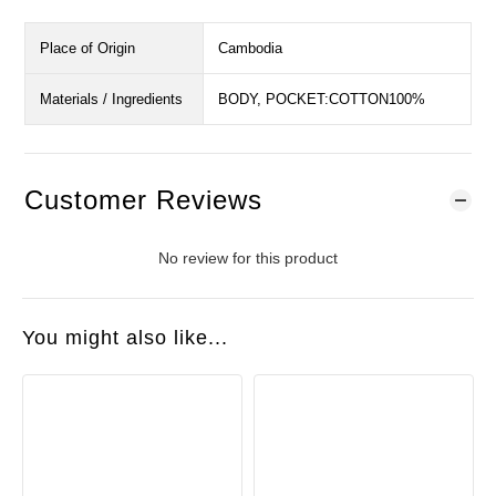
Place of Origin
Cambodia
Materials / Ingredients
BODY, POCKET:COTTON100%
Customer Reviews
No review for this product
You might also like...