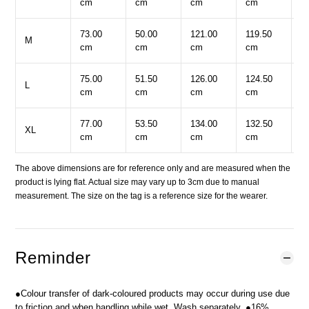
cm
cm
cm
cm
c
73.00
50.00
121.00
119.50
6
M
cm
cm
cm
cm
c
75.00
51.50
126.00
124.50
6
L
cm
cm
cm
cm
c
77.00
53.50
134.00
132.50
6
XL
cm
cm
cm
cm
c
The above dimensions are for reference only and are measured when the
product is lying flat. Actual size may vary up to 3cm due to manual
measurement. The size on the tag is a reference size for the wearer.
Reminder
●Colour transfer of dark-coloured products may occur during use due
to friction and when handling while wet. Wash separately. ●16%