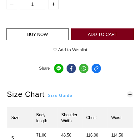
BUY NOW
ADD TO CART
Add to Wishlist
Share
Size Chart
Size Guide
Body
Shoulder
S
Size
Chest
Waist
length
Width
L
71.00
48.50
116.00
114.50
5
S