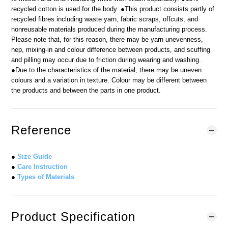
recycled cotton is used for the body. ●This product consists partly of
recycled fibres including waste yarn, fabric scraps, offcuts, and
nonreusable materials produced during the manufacturing process.
Please note that, for this reason, there may be yarn unevenness,
nep, mixing-in and colour difference between products, and scuffing
and pilling may occur due to friction during wearing and washing.
●Due to the characteristics of the material, there may be uneven
colours and a variation in texture. Colour may be different between
the products and between the parts in one product.
Reference
●
Size Guide
●
Care Instruction
●
Types of Materials
Product Specification