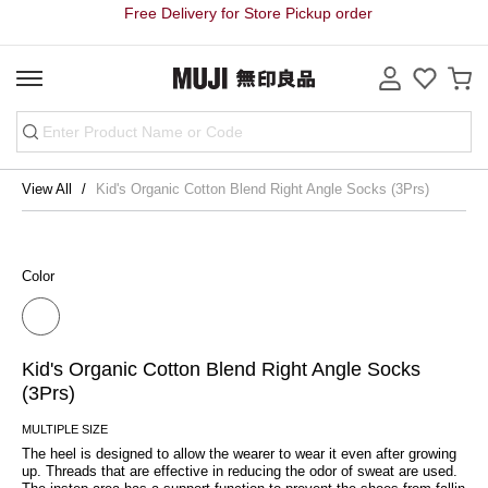
Free Delivery for Store Pickup order
View All
Kid's Organic Cotton Blend Right Angle Socks (3Prs)
Color
Kid's Organic Cotton Blend Right Angle Socks
(3Prs)
MULTIPLE SIZE
The heel is designed to allow the wearer to wear it even after growing 
up. Threads that are effective in reducing the odor of sweat are used. 