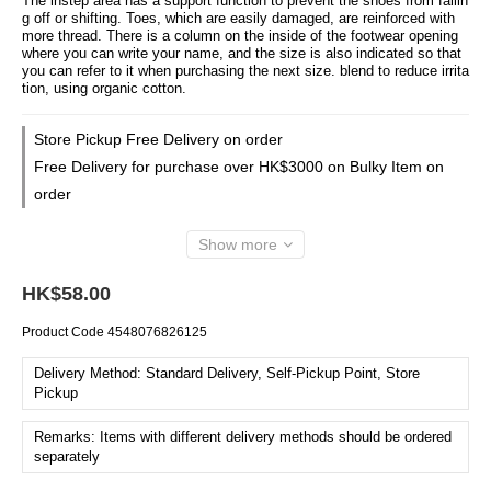
The instep area has a support function to prevent the shoes from fallin
g off or shifting. Toes, which are easily damaged, are reinforced with 
more thread. There is a column on the inside of the footwear opening 
where you can write your name, and the size is also indicated so that 
you can refer to it when purchasing the next size. blend to reduce irrita
tion, using organic cotton.
Store Pickup Free Delivery on order
Free Delivery for purchase over HK$3000 on Bulky Item on
order
Show more
HK$58.00
Product Code
4548076826125
Delivery Method: Standard Delivery, Self-Pickup Point, Store
Pickup
Remarks: Items with different delivery methods should be ordered
separately