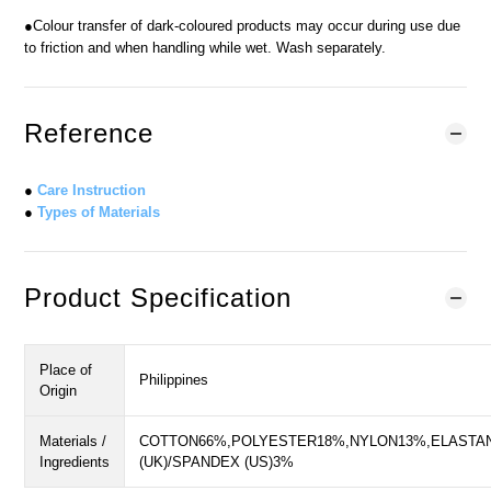
●Colour transfer of dark-coloured products may occur during use due
to friction and when handling while wet. Wash separately.
Reference
●
Care Instruction
●
Types of Materials
Product Specification
Place of
Philippines
Origin
Materials /
COTTON66%,POLYESTER18%,NYLON13%,ELASTA
Ingredients
(UK)/SPANDEX (US)3%