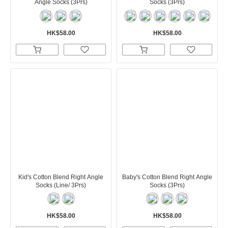
Angle Socks (3Prs)
Socks (3Prs)
HK$58.00
HK$58.00
Kid's Cotton Blend Right Angle
Baby's Cotton Blend Right Angle
Socks (Line/ 3Prs)
Socks (3Prs)
HK$58.00
HK$58.00