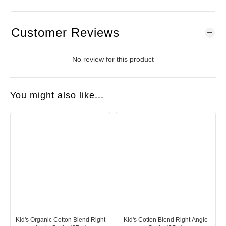
Customer Reviews
No review for this product
You might also like...
Kid's Organic Cotton Blend Right
Kid's Cotton Blend Right Angle