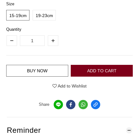
Size
15-19cm
19-23cm
Quantity
BUY NOW
ADD TO CART
Add to Wishlist
Share
Reminder