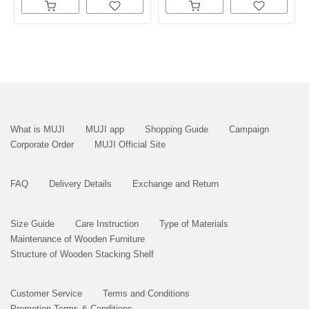
What is MUJI
MUJI app
Shopping Guide
Campaign
Corporate Order
MUJI Official Site
FAQ
Delivery Details
Exchange and Return
Size Guide
Care Instruction
Type of Materials
Maintenance of Wooden Furniture
Structure of Wooden Stacking Shelf
Customer Service
Terms and Conditions
Promotion Terms & Conditions