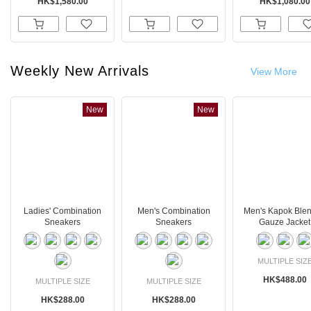
HK$1,580.00
HK$1,080.00
Weekly New Arrivals
View More
New
New
Ladies' Combination
Men's Combination
Men's Kapok Ble
Sneakers
Sneakers
Gauze Jacket
MULTIPLE SIZ
HK$488.00
MULTIPLE SIZE
MULTIPLE SIZE
HK$288.00
HK$288.00