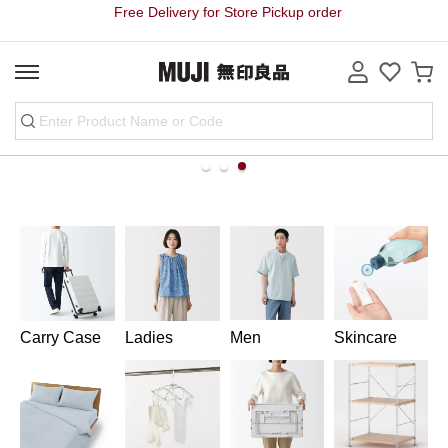
Free Delivery for Store Pickup order
line
Carry Case
Ladies
Men
Skincare