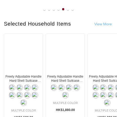
line
Selected Household Items
View More
Freely Adjustable Handle
Freely Adjustable Handle
Freely Adjustable 
Hard Shell Suitcase
Hard Shell Suitcase
Hard Shell Suitc
(75L)
(105L)
(36L)
MULTIPLE COLOR
HK$1,880.00
MULTIPLE COLOR
MULTIPLE COL