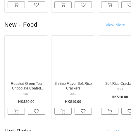
New - Food
View More
Roasted Green Tea
Shrimp Flavor Soft Rice
Soft Rice Crack
Chocolate Coated
Crackers
30G
Marshmallows
60G
30G
HK$10.00
HK$20.00
HK$10.00
Hot Picks