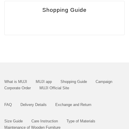
Shopping Guide
What is MUJI
MUJI app
Shopping Guide
Campaign
Corporate Order
MUJI Official Site
FAQ
Delivery Details
Exchange and Return
Size Guide
Care Instruction
Type of Materials
Maintenance of Wooden Furniture