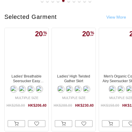
Selected Garment
View More
20
20
Ladies' Breathable
Ladies' High Twisted
Men's Organic Co
Seersucker Easy
Gather Skirt
Airy Seersucker S
Tapered Pants
MULTIPLE SIZE
MULTIPLE SIZE
MULTIPLE SIZ
HK$258.00
HK$206.40
HK$288.00
HK$230.40
HK$158.00
HK$1