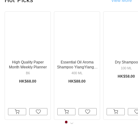
View More
High Quality Paper
Essential Oil Aroma
Dry Shampoo
Month Weekly Planner
Shampoo YlangYlang &
100 ML
Orange
B6
400 ML
HK$58.00
HK$68.00
HK$88.00