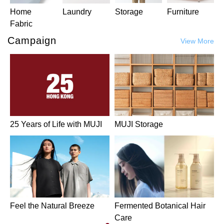
Home
Laundry
Storage
Furniture
Fabric
Campaign
View More
25 Years of Life with MUJI
MUJI Storage
Feel the Natural Breeze
Fermented Botanical Hair
Care