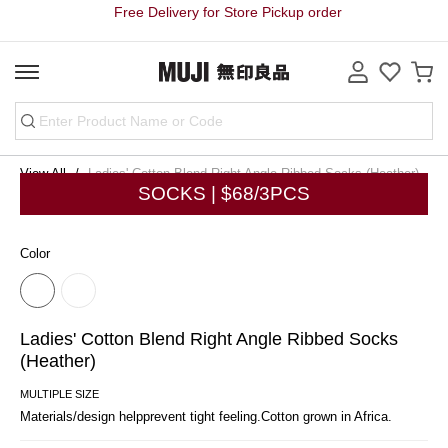
Free Delivery for Store Pickup order
View All
Ladies' Cotton Blend Right Angle Ribbed Socks (Heather)
SOCKS | $68/3PCS
Color
Ladies' Cotton Blend Right Angle Ribbed Socks
(Heather)
MULTIPLE SIZE
Materials/design helpprevent tight feeling.Cotton grown in Africa.