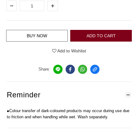
BUY NOW
ADD TO CART
Add to Wishlist
Share
Reminder
●Colour transfer of dark-coloured products may occur during use due
to friction and when handling while wet. Wash separately.