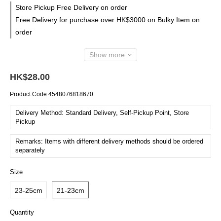
Store Pickup Free Delivery on order
Free Delivery for purchase over HK$3000 on Bulky Item on
order
Show more
HK$28.00
Product Code
4548076818670
Delivery Method: Standard Delivery, Self-Pickup Point, Store
Pickup
Remarks: Items with different delivery methods should be ordered
separately
Size
23-25cm
21-23cm
Quantity