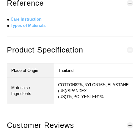
Reference
●
Care Instruction
●
Types of Materials
Product Specification
Place of Origin
Thailand
COTTON82%,NYLON16%,ELASTANE
Materials /
(UK)/SPANDEX
Ingredients
(US)1%,POLYESTER1%
Customer Reviews