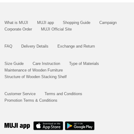
What is MUJI
MUJI app
Shopping Guide
Campaign
Corporate Order
MUJI Official Site
FAQ
Delivery Details
Exchange and Return
Size Guide
Care Instruction
Type of Materials
Maintenance of Wooden Furniture
Structure of Wooden Stacking Shelf
Customer Service
Terms and Conditions
Promotion Terms & Conditions