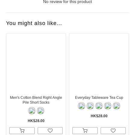
No review for this product
You might also like...
Men's Cotton Blend Right Angle
Everyday Tableware Tea Cup
Pile Short Socks
HK$28.00
HK$28.00