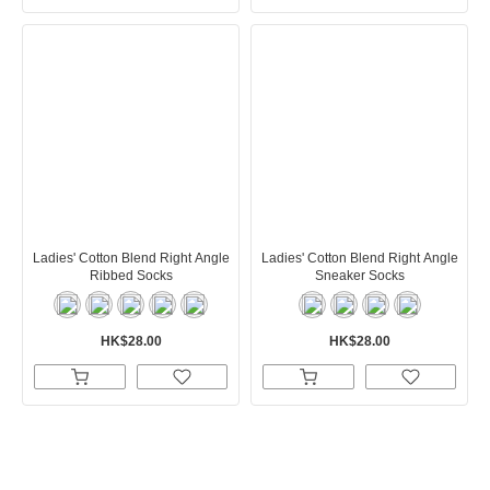
Ladies' Cotton Blend Right Angle
Ladies' Cotton Blend Right Angle
Ribbed Socks
Sneaker Socks
HK$28.00
HK$28.00