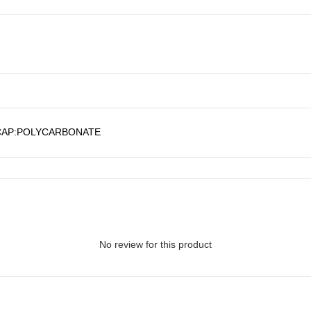
CAP:POLYCARBONATE
No review for this product