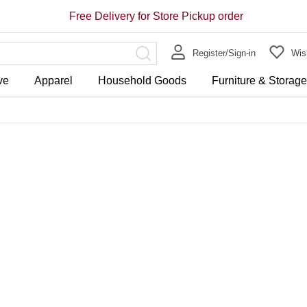
Free Delivery for Store Pickup order
Register/Sign-in
Wish
ve
Apparel
Household Goods
Furniture & Storag
Store Pickup Free Delivery on 
Free Delivery for purchase ov