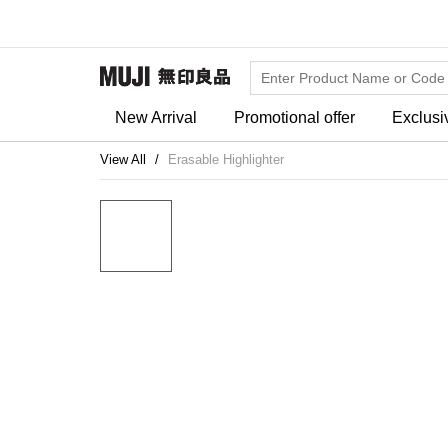
New Arrival
Promotional offer
Exclusi
View All
Erasable Highlighter