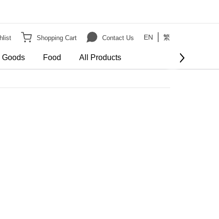
EN
繁
list
Shopping Cart
Contact Us
e Goods
Food
All Products
order
er HK$3000 on Bulky Item on order
Show more