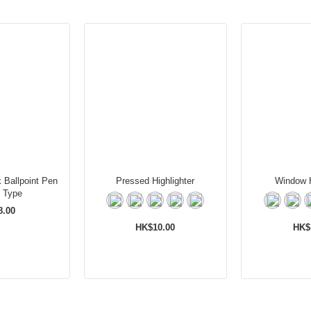
 Ballpoint Pen
Pressed Highlighter
Window H
 Type
8.00
HK$10.00
HK$