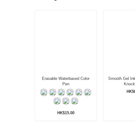
Erasable Waterbased Color
Smooth Gel Ink
Pen
Knock
HK$
HK$15.00