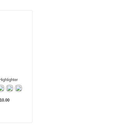
ighlighter
10.00