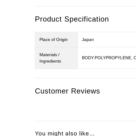
Product Specification
Place of Origin
Japan
Materials /
BODY:POLYPROPYLENE, 
Ingredients
Customer Reviews
You might also like...