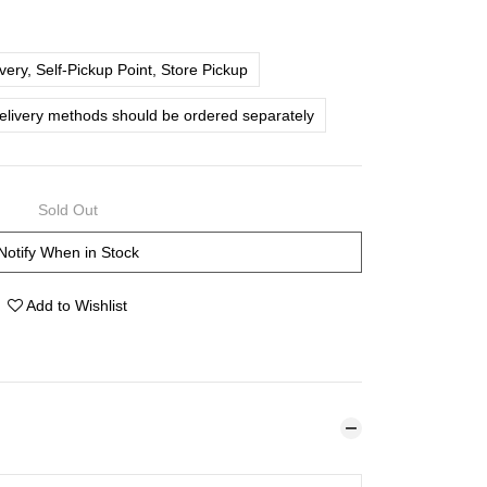
ery, Self-Pickup Point, Store Pickup
delivery methods should be ordered separately
Sold Out
Notify When in Stock
Add to Wishlist