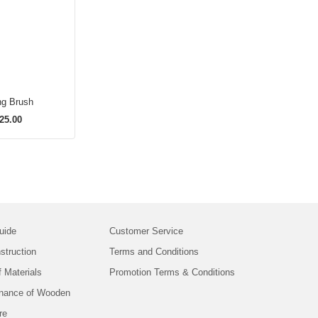
ng Brush
25.00
uide
Customer Service
struction
Terms and Conditions
f Materials
Promotion Terms & Conditions
nance of Wooden
re