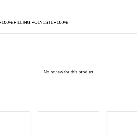
R100%,FILLING:POLYESTER100%
No review for this product