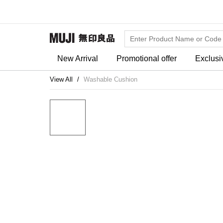
New Arrival
Promotional offer
Exclusi
View All
Washable Cushion