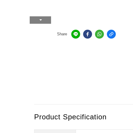
Share
Product Specification