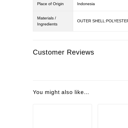
Place of Origin
Indonesia
Materials /
OUTER SHELL:POLYESTE
Ingredients
Customer Reviews
You might also like...