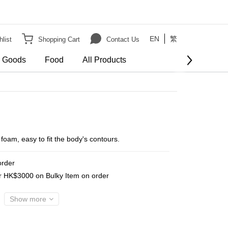
EN
繁
list
Shopping Cart
Contact Us
e Goods
Food
All Products
am, easy to fit the body's contours.
order
er HK$3000 on Bulky Item on order
Show more