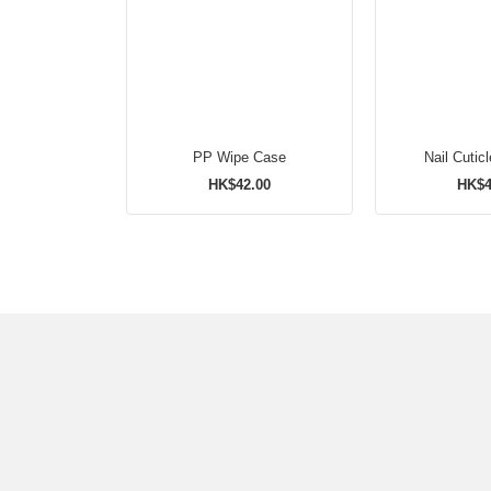
PP Wipe Case
Nail Cuticl
HK$42.00
HK$4