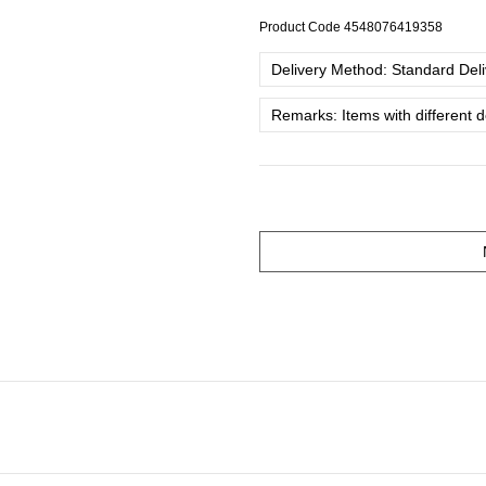
Product Code
4548076419358
Delivery Method: Standard Deliv
Remarks: Items with different 