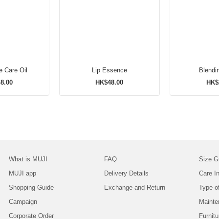
e Care Oil
Lip Essence
Blendi
8.00
HK$48.00
HK$
What is MUJI
FAQ
Size G
MUJI app
Delivery Details
Care In
Shopping Guide
Exchange and Return
Type o
Campaign
Mainte
Corporate Order
Furnitu