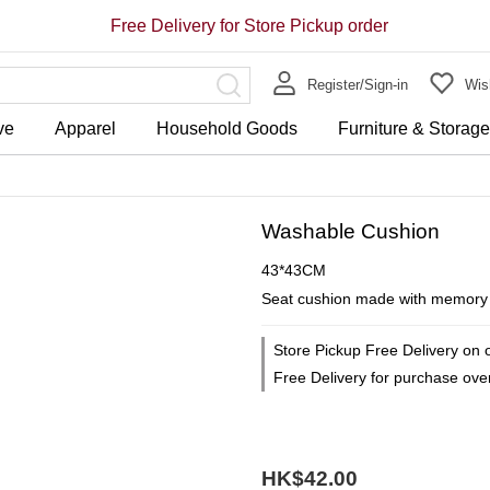
Free Delivery for Store Pickup order
Register/Sign-in
Wish
ve
Apparel
Household Goods
Furniture & Storag
Washable Cushion
43*43CM
Seat cushion made with memory fo
Store Pickup Free Delivery on 
Free Delivery for purchase ov
HK$42.00