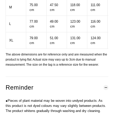
75.00
47.50
118.00
111.00
6
M
cm
cm
cm
cm
c
77.00
49.00
123.00
116.00
6
L
cm
cm
cm
cm
c
79.00
51.00
131.00
124.00
6
XL
cm
cm
cm
cm
c
The above dimensions are for reference only and are measured when the
product is lying flat. Actual size may vary up to 3cm due to manual
measurement. The size on the tag is a reference size for the wearer.
Reminder
●Pieces of plant material may be woven into undyed products. As
this product is not dyed colours may vary slightly between products.
The product whitens gradually through washing and dry cleaning.