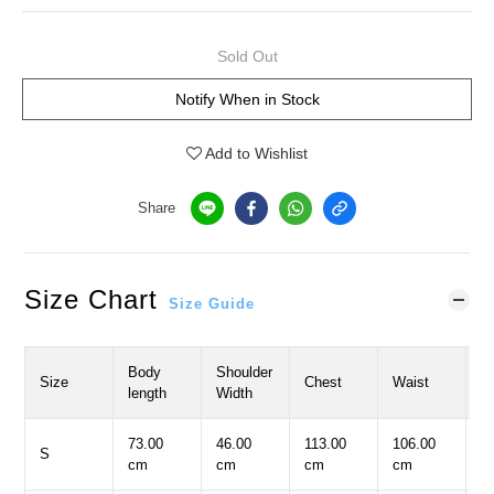
Sold Out
Notify When in Stock
Add to Wishlist
Share
Size Chart
Size Guide
Body
Shoulder
S
Size
Chest
Waist
length
Width
L
73.00
46.00
113.00
106.00
5
S
cm
cm
cm
cm
c