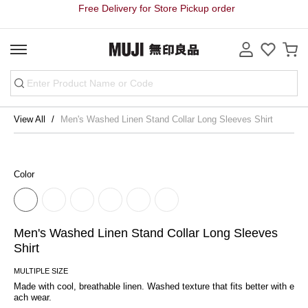
Free Delivery for Store Pickup order
View All
Men's Washed Linen Stand Collar Long Sleeves Shirt
Color
Men's Washed Linen Stand Collar Long Sleeves
Shirt
MULTIPLE SIZE
Made with cool, breathable linen. Washed texture that fits better with e
ach wear.