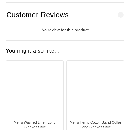
Customer Reviews
No review for this product
You might also like...
Men's Washed Linen Long
Men's Hemp Cotton Stand Collar
Sleeves Shirt
Long Sleeves Shirt