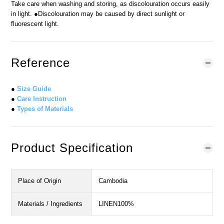
Take care when washing and storing, as discolouration occurs easily
in light. ●Discolouration may be caused by direct sunlight or
fluorescent light.
Reference
●
Size Guide
●
Care Instruction
●
Types of Materials
Product Specification
Place of Origin
Cambodia
Materials / Ingredients
LINEN100%