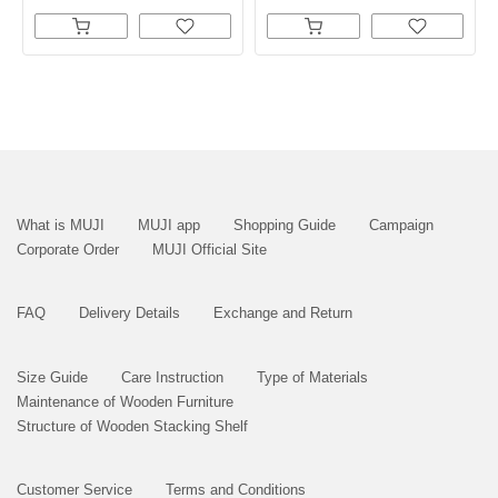
What is MUJI
MUJI app
Shopping Guide
Campaign
Corporate Order
MUJI Official Site
FAQ
Delivery Details
Exchange and Return
Size Guide
Care Instruction
Type of Materials
Maintenance of Wooden Furniture
Structure of Wooden Stacking Shelf
Customer Service
Terms and Conditions