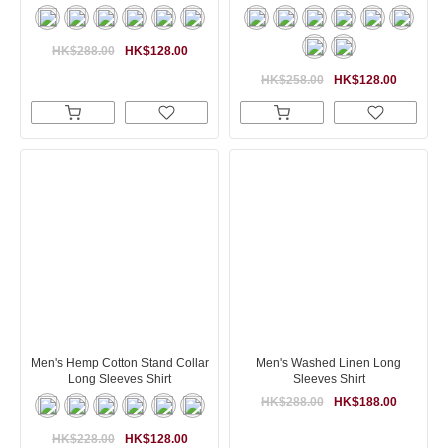
HK$288.00
HK$128.00
HK$258.00
HK$128.00
Men's Hemp Cotton Stand Collar
Men's Washed Linen Long
Long Sleeves Shirt
Sleeves Shirt
HK$288.00
HK$188.00
HK$228.00
HK$128.00