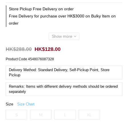
Store Pickup Free Delivery on order
Free Delivery for purchase over HK$3000 on Bulky Item on
order
Show more
HK$288.00
HK$128.00
Product Code
4548076087328
Delivery Method: Standard Delivery, Self-Pickup Point, Store
Pickup
Remarks: Items with different delivery methods should be ordered
separately
Size
Size Chart
S
M
L
XL