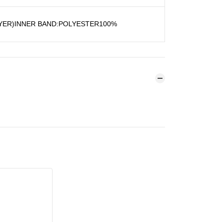
YER)INNER BAND:POLYESTER100%