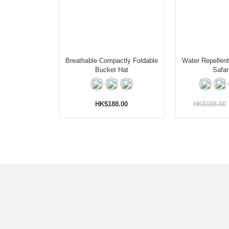
Breathable Compactly Foldable
Water Repellen
Bucket Hat
Safar
HK$188.00
HK$188.00