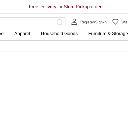
Free Delivery for Store Pickup order
Register/Sign-in
Wish
ve
Apparel
Household Goods
Furniture & Storag
Store Pickup Free Delivery on 
Free Delivery for purchase ov
HK$188.00