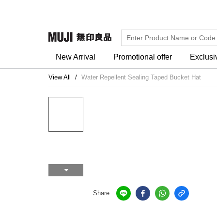
New Arrival
Promotional offer
Exclusi
View All
Water Repellent Sealing Taped Bucket Hat
Share