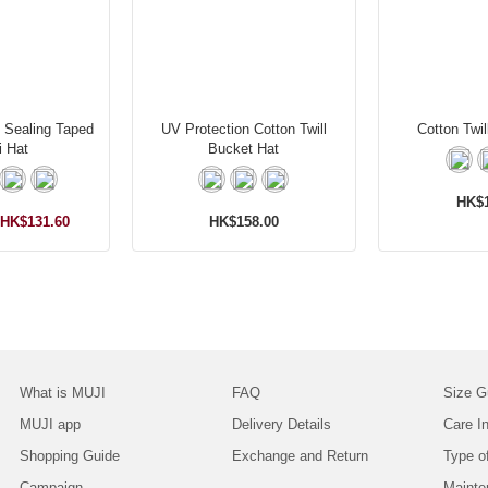
t Sealing Taped
UV Protection Cotton Twill
Cotton Twil
i Hat
Bucket Hat
HK$1
HK$131.60
HK$158.00
What is MUJI
FAQ
Size G
MUJI app
Delivery Details
Care In
Shopping Guide
Exchange and Return
Type o
Campaign
Mainte