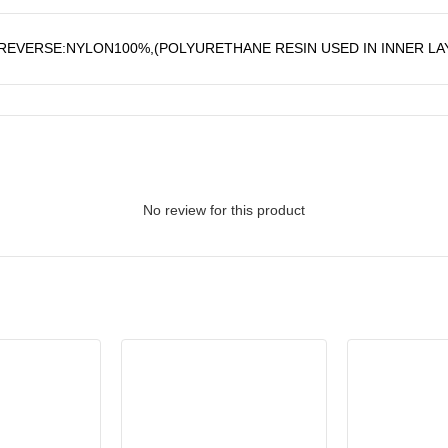
EVERSE:NYLON100%,(POLYURETHANE RESIN USED IN INNER LA
No review for this product