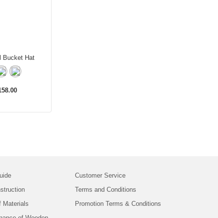
l Bucket Hat
58.00
uide
Customer Service
struction
Terms and Conditions
f Materials
Promotion Terms & Conditions
nance of Wooden