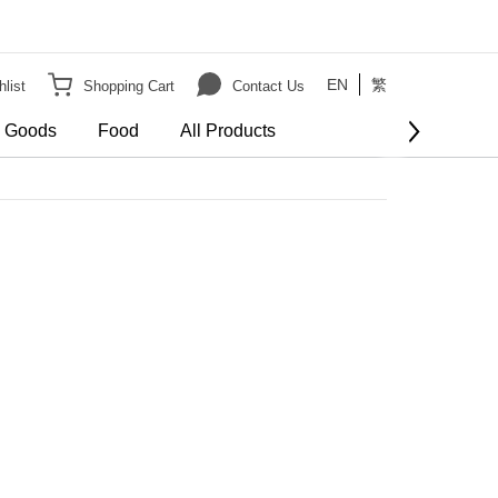
EN
繁
list
Shopping Cart
Contact Us
e Goods
Food
All Products
BUY NOW
order
er HK$3000 on Bulky Item on order
Show more