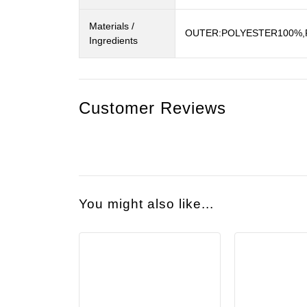
Materials /
OUTER:POLYESTER100%,R
Ingredients
Customer Reviews
You might also like...