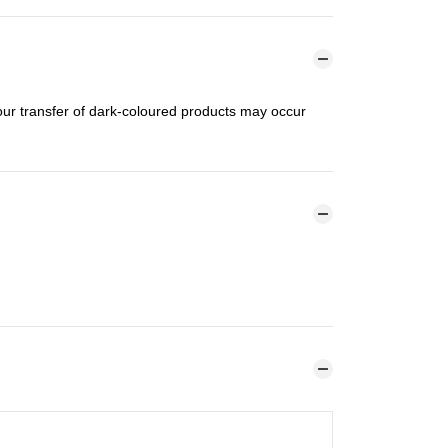
lour transfer of dark-coloured products may occur