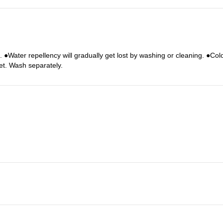
c. ●Water repellency will gradually get lost by washing or cleaning. ●Co
et. Wash separately.