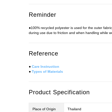
Reminder
●100% recycled polyester is used for the outer fabri
during use due to friction and when handling while w
Reference
●
Care Instruction
●
Types of Materials
Product Specification
Place of Origin
Thailand