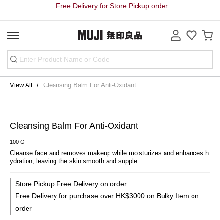
Free Delivery for Store Pickup order
View All
Cleansing Balm For Anti-Oxidant
Cleansing Balm For Anti-Oxidant
100 G
Cleanse face and removes makeup while moisturizes and enhances h
ydration, leaving the skin smooth and supple.
Store Pickup Free Delivery on order
Free Delivery for purchase over HK$3000 on Bulky Item on
order