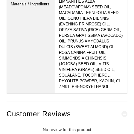
LIMNANTHES ALBA
Materials / Ingredients
(MEADOWFOAM) SEED OIL,
MACADAMIA TERNIFOLIA SEED
OIL, OENOTHERA BIENNIS
(EVENING PRIMROSE) OIL,
ORYZA SATIVA (RICE) GERM OIL,
PERSEA GRATISSIMA (AVOCADO)
OIL, PRUNUS AMYGDALUS
DULCIS (SWEET ALMOND) OIL,
ROSA CANINA FRUIT OIL,
SIMMONDSIA CHINENSIS
(JOJOBA) SEED OIL, VITIS
VINIFERA (GRAPE) SEED OIL,
SQUALANE, TOCOPHEROL,
RHYOLITE POWDER, KAOLIN, CI
77491, PHENOXYETHANOL
Customer Reviews
No review for this product