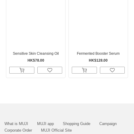
Sensitive Skin Cleansing Oil
Fermented Booster Serum
HK$78.00
HK$128.00
What is MUJI
MUJI app
Shopping Guide
Campaign
Corporate Order
MUJI Official Site