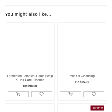
You might also like...
Fermented Botanical Liquid Scalp
Mild Oil Cleansing
& Hair Care Essence
HK$65.00
HK$98.00
Hot item