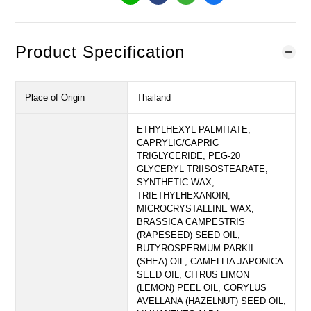
Product Specification
Place of Origin
Thailand
ETHYLHEXYL PALMITATE,
CAPRYLIC/CAPRIC
TRIGLYCERIDE, PEG-20
GLYCERYL TRIISOSTEARATE,
SYNTHETIC WAX,
TRIETHYLHEXANOIN,
MICROCRYSTALLINE WAX,
BRASSICA CAMPESTRIS
(RAPESEED) SEED OIL,
BUTYROSPERMUM PARKII
(SHEA) OIL, CAMELLIA JAPONICA
SEED OIL, CITRUS LIMON
(LEMON) PEEL OIL, CORYLUS
AVELLANA (HAZELNUT) SEED OIL,