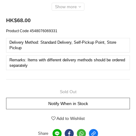
Show more
HK$68.00
Product Code
4548076069331
Delivery Method: Standard Delivery, Self-Pickup Point, Store
Pickup
Remarks: Items with different delivery methods should be ordered
separately
Sold Out
Notify When in Stock
Add to Wishlist
Share