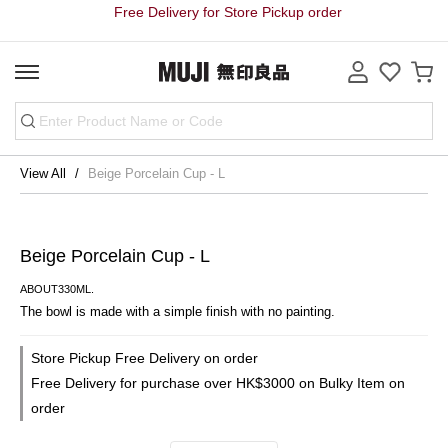
Free Delivery for Store Pickup order
View All
Beige Porcelain Cup - L
Beige Porcelain Cup - L
ABOUT330ML.
The bowl is made with a simple finish with no painting.
Store Pickup Free Delivery on order
Free Delivery for purchase over HK$3000 on Bulky Item on
order