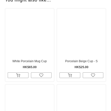
You might also like...
White Porcelain Mug Cup
Porcelain Beige Cup - S
HK$65.00
HK$25.00