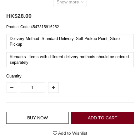
Show more
HK$28.00
Product Code
4547315916252
Delivery Method: Standard Delivery, Self-Pickup Point, Store
Pickup
Remarks: Items with different delivery methods should be ordered
separately
Quantity
BUY NOW
ADD TO CART
Add to Wishlist