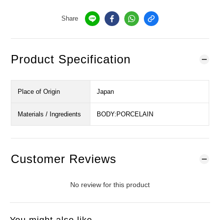
Share
Product Specification
Place of Origin
Japan
Materials / Ingredients
BODY:PORCELAIN
Customer Reviews
No review for this product