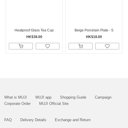
Heatproof Glass Tea Cup
Beige Porcelain Plate - S
HK$38.00
HK$18.00
What is MUJI
MUJI app
Shopping Guide
Campaign
Corporate Order
MUJI Official Site
FAQ
Delivery Details
Exchange and Return