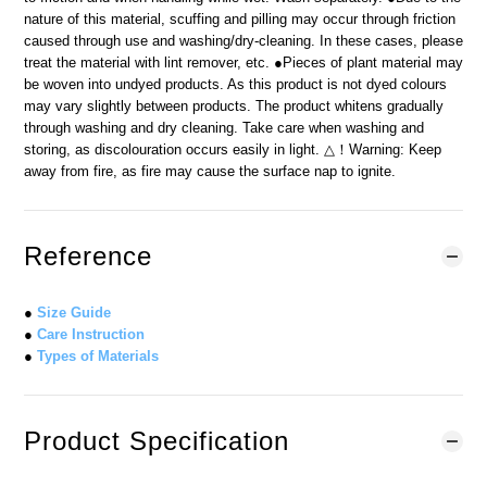
nature of this material, scuffing and pilling may occur through friction
caused through use and washing/dry-cleaning. In these cases, please
treat the material with lint remover, etc. ●Pieces of plant material may
be woven into undyed products. As this product is not dyed colours
may vary slightly between products. The product whitens gradually
through washing and dry cleaning. Take care when washing and
storing, as discolouration occurs easily in light. △！Warning: Keep
away from fire, as fire may cause the surface nap to ignite.
Reference
●
Size Guide
●
Care Instruction
●
Types of Materials
Product Specification