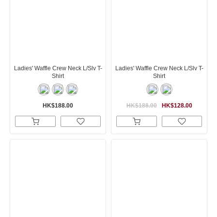
Ladies' Waffle Crew Neck L/Slv T-
Ladies' Waffle Crew Neck L/Slv T-
Shirt
Shirt
HK$188.00
HK$188.00
HK$128.00