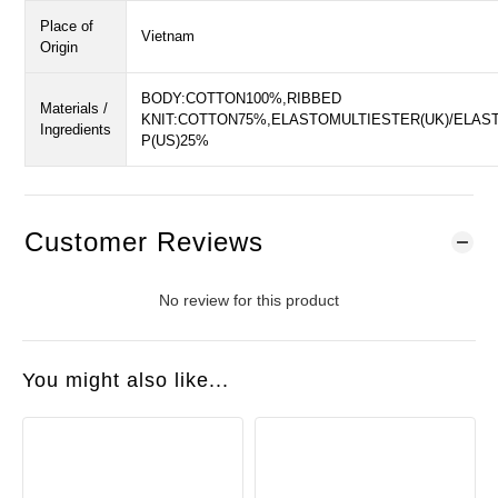
Place of
Vietnam
Origin
BODY:COTTON100%,RIBBED
Materials /
KNIT:COTTON75%,ELASTOMULTIESTER(UK)/ELAS
Ingredients
P(US)25%
Customer Reviews
No review for this product
You might also like...