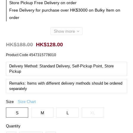
Store Pickup Free Delivery on order
Free Delivery for purchase over HK$3000 on Bulky Item on
order
Show more
HK$188.00
HK$128.00
Product Code
4547315778010
Delivery Method: Standard Delivery, Self-Pickup Point, Store
Pickup
Remarks: Items with different delivery methods should be ordered
separately
Size
Size Chart
S
M
L
XL
Quantity