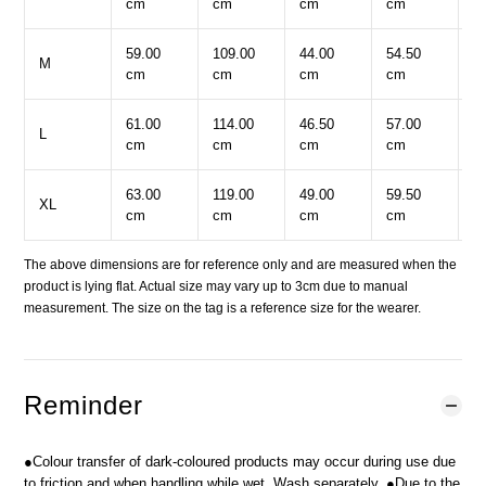
cm
cm
cm
cm
c
59.00
109.00
44.00
54.50
8
M
cm
cm
cm
cm
c
61.00
114.00
46.50
57.00
9
L
cm
cm
cm
cm
c
63.00
119.00
49.00
59.50
9
XL
cm
cm
cm
cm
c
The above dimensions are for reference only and are measured when the
product is lying flat. Actual size may vary up to 3cm due to manual
measurement. The size on the tag is a reference size for the wearer.
Reminder
●Colour transfer of dark-coloured products may occur during use due
to friction and when handling while wet. Wash separately. ●Due to the