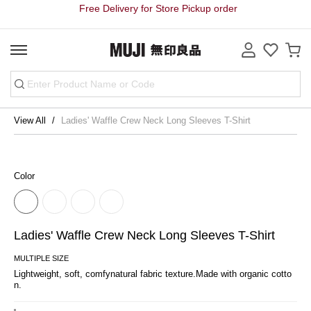
Free Delivery for Store Pickup order
View All
Ladies' Waffle Crew Neck Long Sleeves T-Shirt
Color
Ladies' Waffle Crew Neck Long Sleeves T-Shirt
MULTIPLE SIZE
Lightweight, soft, comfynatural fabric texture.Made with organic cotto
n.