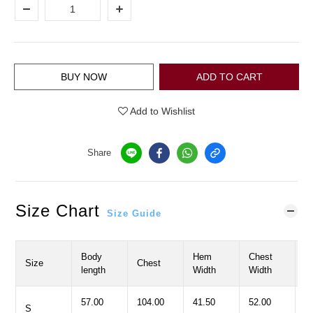
BUY NOW
ADD TO CART
Add to Wishlist
Share
Size Chart
Size Guide
Body
Hem
Chest
Size
Chest
H
length
Width
Width
57.00
104.00
41.50
52.00
8
S