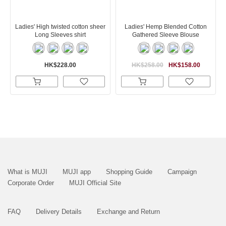
Ladies' High twisted cotton sheer
Ladies' Hemp Blended Cotton
Long Sleeves shirt
Gathered Sleeve Blouse
HK$228.00
HK$258.00
HK$158.00
What is MUJI
MUJI app
Shopping Guide
Campaign
Corporate Order
MUJI Official Site
FAQ
Delivery Details
Exchange and Return