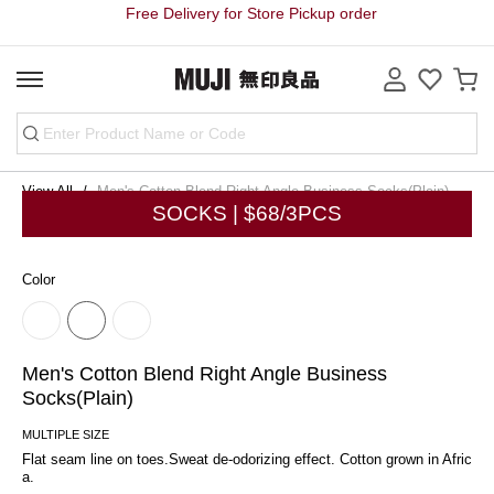
Free Delivery for Store Pickup order
View All
Men's Cotton Blend Right Angle Business Socks(Plain)
SOCKS | $68/3PCS
Color
Men's Cotton Blend Right Angle Business
Socks(Plain)
MULTIPLE SIZE
Flat seam line on toes.Sweat de-odorizing effect. Cotton grown in Afric
a.