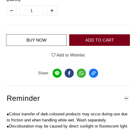
BUY NOW
ADD TO CART
Add to Wishlist
Share
Reminder
●Colour transfer of dark-coloured products may occur during use due
to friction and when handling while wet. Wash separately.
●Discolouration may be caused by direct sunlight or fluorescent light.