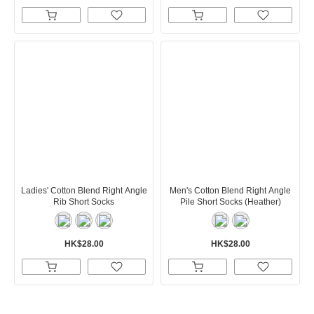
Ladies' Cotton Blend Right Angle
Men's Cotton Blend Right Angle
Rib Short Socks
Pile Short Socks (Heather)
HK$28.00
HK$28.00