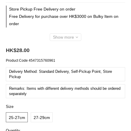
Store Pickup Free Delivery on order
Free Delivery for purchase over HK$3000 on Bulky Item on
order
Show more
HK$28.00
Product Code
4547315760961
Delivery Method: Standard Delivery, Self-Pickup Point, Store
Pickup
Remarks: Items with different delivery methods should be ordered
separately
Size
25-27cm
27-29cm
Quantity