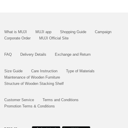
What is MUJI
MUJI app
Shopping Guide
Campaign
Corporate Order
MUJI Official Site
FAQ
Delivery Details
Exchange and Return
Size Guide
Care Instruction
Type of Materials
Maintenance of Wooden Furniture
Structure of Wooden Stacking Shelf
Customer Service
Terms and Conditions
Promotion Terms & Conditions