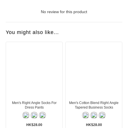
No review for this product
You might also like...
Men's Right Angle Socks For
Men's Cotton Blend Right Angle
Dress Pants
Tapered Business Socks
HK$28.00
HK$28.00