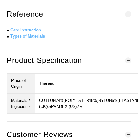
Reference
●
Care Instruction
●
Types of Materials
Product Specification
Place of
Thailand
Origin
Materials /
COTTON74%,POLYESTER18%,NYLON6%,ELASTAN
Ingredients
(UK)/SPANDEX (US)2%
Customer Reviews