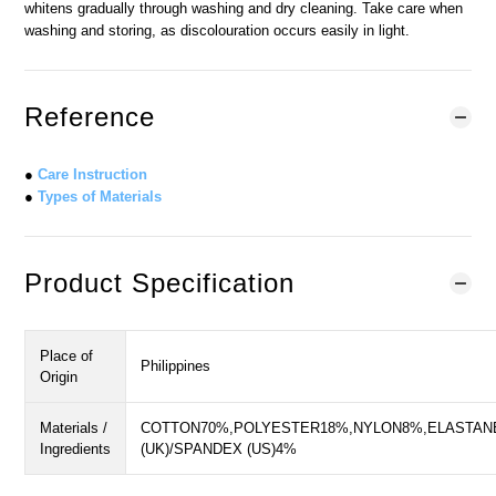
whitens gradually through washing and dry cleaning. Take care when
washing and storing, as discolouration occurs easily in light.
Reference
●
Care Instruction
●
Types of Materials
Product Specification
Place of
Philippines
Origin
Materials /
COTTON70%,POLYESTER18%,NYLON8%,ELASTAN
Ingredients
(UK)/SPANDEX (US)4%