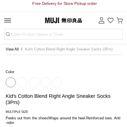
Free Delivery for Store Pickup order
View All
Kid's Cotton Blend Right Angle Sneaker Socks (3Prs)
Color
Kid's Cotton Blend Right Angle Sneaker Socks
(3Prs)
MULTIPLE SIZE
Peeks out from the shoesWraps around the heel.Reinforced toes. Anti
-odor.