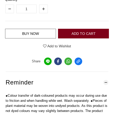
BUY NOW
ADD TO CART
Add to Wishlist
Share
Reminder
●Colour transfer of dark-coloured products may occur during use due
to friction and when handling while wet. Wash separately. ●Pieces of
plant material may be woven into undyed products. As this product is
not dyed colours may vary slightly between products. The product