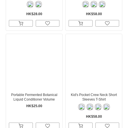
HK$28.00
HK$58.00
Portable Fermented Botanical
Kid's Pocket Crew Neck Short
Liquid Conditioner Volume
Sleeves T-Shirt
HK$25.00
HK$58.00