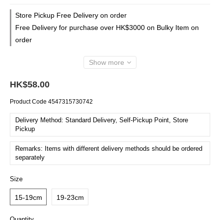
Store Pickup Free Delivery on order
Free Delivery for purchase over HK$3000 on Bulky Item on
order
Show more
HK$58.00
Product Code
4547315730742
Delivery Method: Standard Delivery, Self-Pickup Point, Store
Pickup
Remarks: Items with different delivery methods should be ordered
separately
Size
15-19cm
19-23cm
Quantity