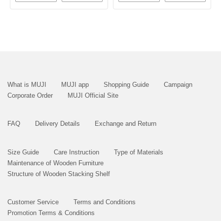
What is MUJI
MUJI app
Shopping Guide
Campaign
Corporate Order
MUJI Official Site
FAQ
Delivery Details
Exchange and Return
Size Guide
Care Instruction
Type of Materials
Maintenance of Wooden Furniture
Structure of Wooden Stacking Shelf
Customer Service
Terms and Conditions
Promotion Terms & Conditions