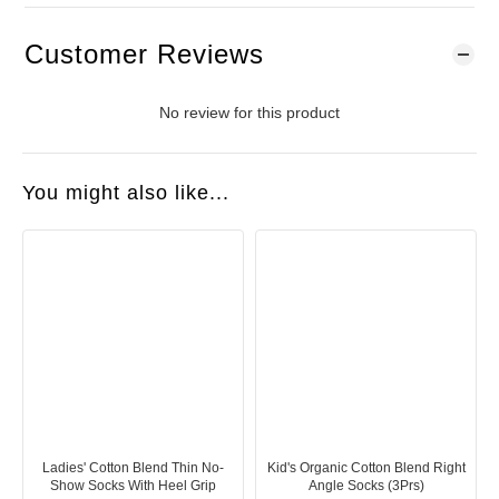
Customer Reviews
No review for this product
You might also like...
Ladies' Cotton Blend Thin No-
Kid's Organic Cotton Blend Right
Show Socks With Heel Grip
Angle Socks (3Prs)