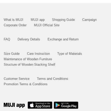
What is MUJI
MUJI app
Shopping Guide
Campaign
Corporate Order
MUJI Official Site
FAQ
Delivery Details
Exchange and Return
Size Guide
Care Instruction
Type of Materials
Maintenance of Wooden Furniture
Structure of Wooden Stacking Shelf
Customer Service
Terms and Conditions
Promotion Terms & Conditions