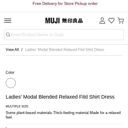
Free Delivery for Store Pickup order
View All
Ladies' Modal Blended Relaxed Fitd Shirt Dress
Color
Ladies' Modal Blended Relaxed Fitd Shirt Dress
MULTIPLE SIZE
Some plant-based materials.Thick-feeling material.Made for a relaxed 
feel.