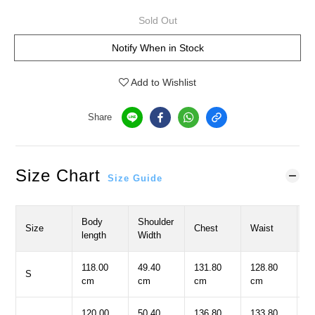
Sold Out
Notify When in Stock
Add to Wishlist
Share
Size Chart
Size Guide
Body
Shoulder
S
Size
Chest
Waist
length
Width
L
118.00
49.40
131.80
128.80
5
S
cm
cm
cm
cm
c
120.00
50.40
136.80
133.80
5