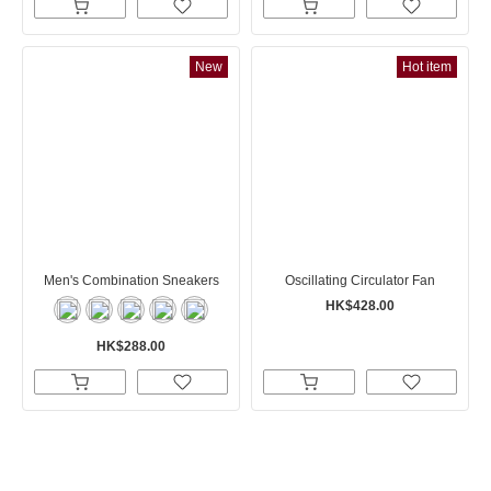
New
Hot item
Men's Combination Sneakers
Oscillating Circulator Fan
HK$428.00
HK$288.00