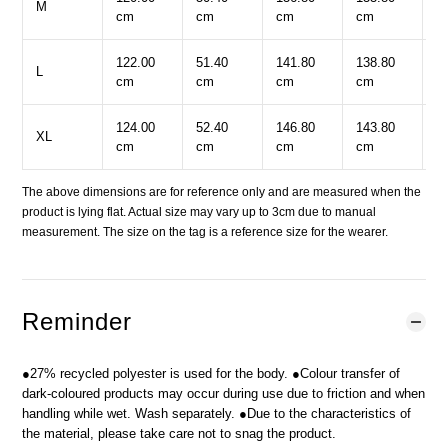
M
cm
cm
cm
cm
c
122.00
51.40
141.80
138.80
5
L
cm
cm
cm
cm
c
124.00
52.40
146.80
143.80
5
XL
cm
cm
cm
cm
c
The above dimensions are for reference only and are measured when the
product is lying flat. Actual size may vary up to 3cm due to manual
measurement. The size on the tag is a reference size for the wearer.
Reminder
●27% recycled polyester is used for the body. ●Colour transfer of
dark-coloured products may occur during use due to friction and when
handling while wet. Wash separately. ●Due to the characteristics of
the material, please take care not to snag the product.