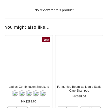
No review for this product
You might also like...
New
Ladies' Combination Sneakers
Fermented Botanical Liquid Scalp
Care Shampoo
HK$88.00
HK$288.00