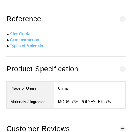
Reference
●
Size Guide
●
Care Instruction
●
Types of Materials
Product Specification
Place of Origin
China
Materials / Ingredients
MODAL73%,POLYESTER27%
Customer Reviews