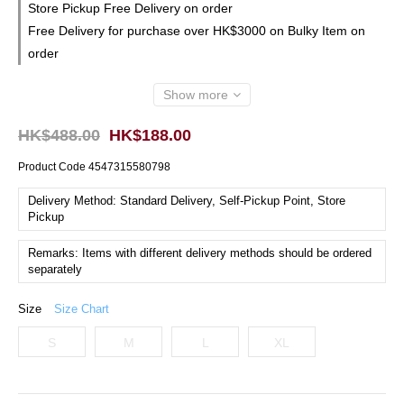
Store Pickup Free Delivery on order
Free Delivery for purchase over HK$3000 on Bulky Item on
order
Show more
HK$488.00
HK$188.00
Product Code
4547315580798
Delivery Method: Standard Delivery, Self-Pickup Point, Store
Pickup
Remarks: Items with different delivery methods should be ordered
separately
Size
Size Chart
S
M
L
XL