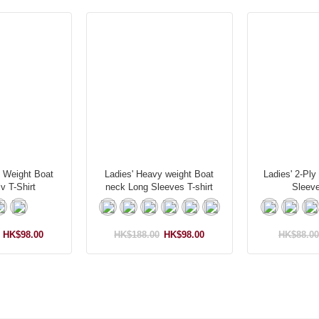
y Weight Boat
Ladies' Heavy weight Boat
Ladies' 2-Ply
v T-Shirt
neck Long Sleeves T-shirt
Sleeve
HK$98.00
HK$188.00
HK$98.00
HK$88.00