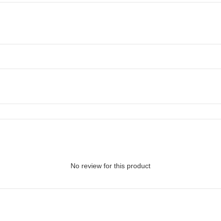
No review for this product