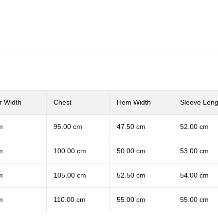
r Width
Chest
Hem Width
Sleeve Leng
m
95.00 cm
47.50 cm
52.00 cm
m
100.00 cm
50.00 cm
53.00 cm
m
105.00 cm
52.50 cm
54.00 cm
m
110.00 cm
55.00 cm
55.00 cm