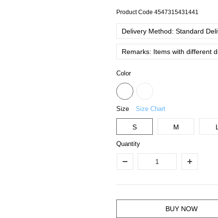
Product Code
4547315431441
Delivery Method: Standard Deliv
Remarks: Items with different 
Color
Size
Size Chart
S
M
Quantity
BUY NOW