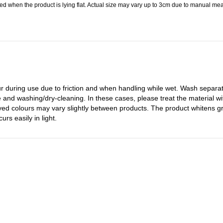
 when the product is lying flat. Actual size may vary up to 3cm due to manual meas
 during use due to friction and when handling while wet. Wash separatel
 and washing/dry-cleaning. In these cases, please treat the material wit
dyed colours may vary slightly between products. The product whitens g
rs easily in light.