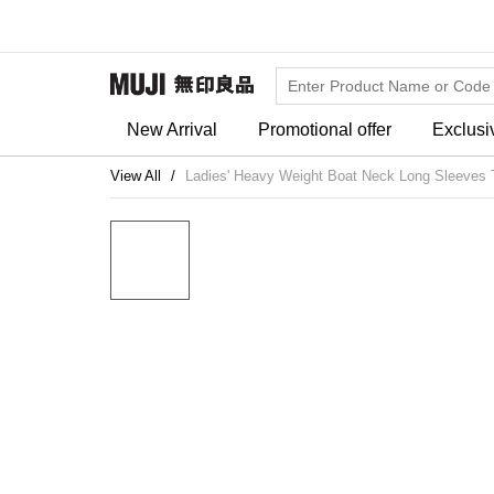
New Arrival
Promotional offer
Exclusi
View All
Ladies' Heavy Weight Boat Neck Long Sleeves T