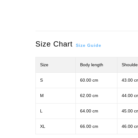
Size Chart
Size Guide
Size
Body length
Shoulde
S
60.00 cm
43.00 c
M
62.00 cm
44.00 c
L
64.00 cm
45.00 c
XL
66.00 cm
46.00 c