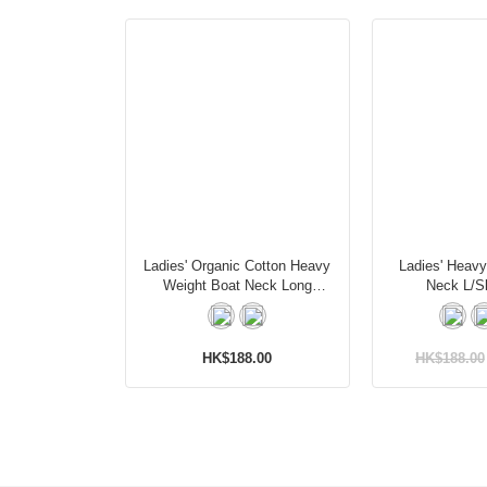
Ladies' Organic Cotton Heavy
Ladies' Heav
Weight Boat Neck Long
Neck L/Sl
Sleeves T-Shirt
HK$188.00
HK$188.00