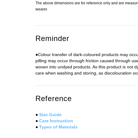
The above dimensions are for reference only and are measured
wearer.
Reminder
●Colour transfer of dark-coloured products may occur
pilling may occur through friction caused through use
woven into undyed products. As this product is not 
care when washing and storing, as discolouration occu
Reference
●
Size Guide
●
Care Instruction
●
Types of Materials