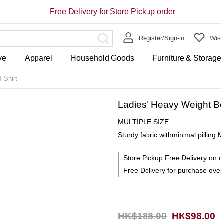
Free Delivery for Store Pickup order
Register/Sign-in
Wish
ve
Apparel
Household Goods
Furniture & Storag
-Shirt
Ladies' Heavy Weight B
MULTIPLE SIZE
Sturdy fabric withminimal pilling
Store Pickup Free Delivery on 
Free Delivery for purchase ov
HK$188.00
HK$98.00