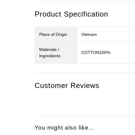
Product Specification
Place of Origin
Vietnam
Materials /
COTTON100%
Ingredients
Customer Reviews
You might also like...