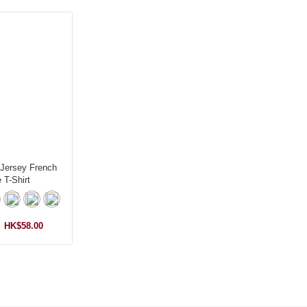
 Jersey French
 T-Shirt
HK$58.00