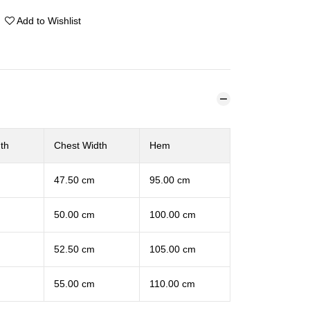
Add to Wishlist
th
Chest Width
Hem
47.50 cm
95.00 cm
50.00 cm
100.00 cm
52.50 cm
105.00 cm
55.00 cm
110.00 cm