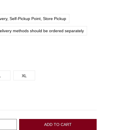
ery, Self-Pickup Point, Store Pickup
delivery methods should be ordered separately
L
XL
ADD TO CART