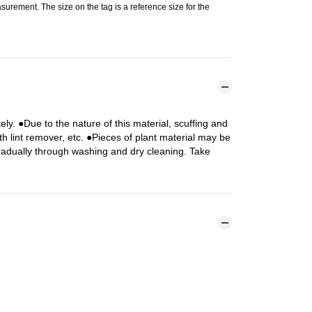
urement. The size on the tag is a reference size for the
y. ●Due to the nature of this material, scuffing and
h lint remover, etc. ●Pieces of plant material may be
radually through washing and dry cleaning. Take