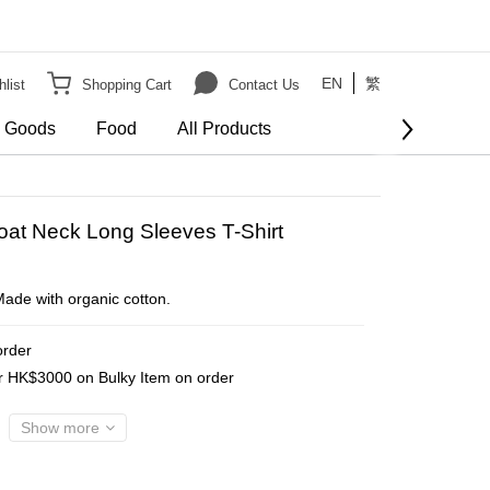
EN
繁
list
Shopping Cart
Contact Us
e Goods
Food
All Products
BUY NOW
oat Neck Long Sleeves T-Shirt
.Made with organic cotton.
order
er HK$3000 on Bulky Item on order
Show more