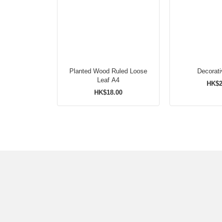
Planted Wood Ruled Loose
Decorat
Leaf A4
HK$2
HK$18.00