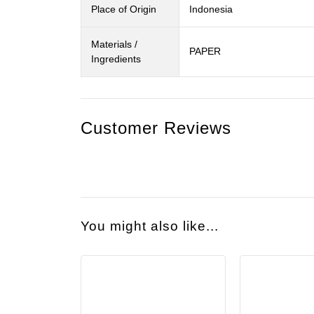
Place of Origin
Indonesia
Materials /
PAPER
Ingredients
Customer Reviews
You might also like...