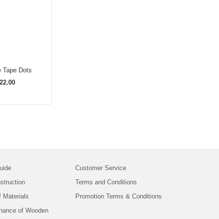
e Tape Dots
22.00
uide
Customer Service
struction
Terms and Conditions
f Materials
Promotion Terms & Conditions
nance of Wooden