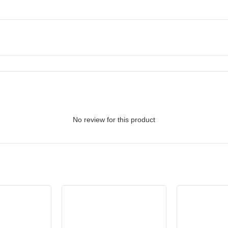
No review for this product