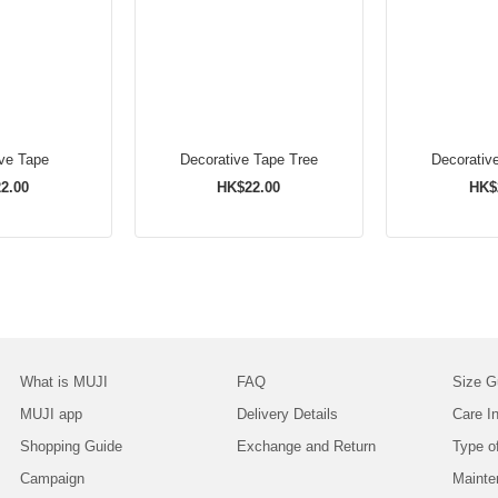
ive Tape
Decorative Tape Tree
Decorativ
2.00
HK$22.00
HK$
What is MUJI
FAQ
Size G
MUJI app
Delivery Details
Care In
Shopping Guide
Exchange and Return
Type o
Campaign
Mainte