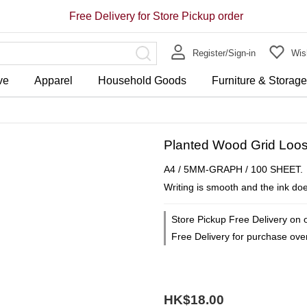
Free Delivery for Store Pickup order
Register/Sign-in
Wish
ve
Apparel
Household Goods
Furniture & Storag
Planted Wood Grid Loos
A4 / 5MM-GRAPH / 100 SHEET.
Writing is smooth and the ink doe
Store Pickup Free Delivery on 
Free Delivery for purchase ov
HK$18.00