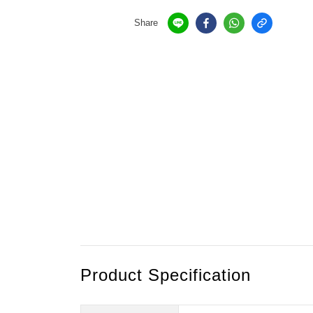
Share
Product Specification