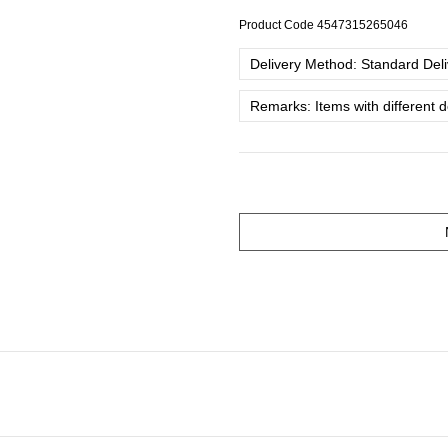
Product Code
4547315265046
Delivery Method: Standard Deliv
Remarks: Items with different 