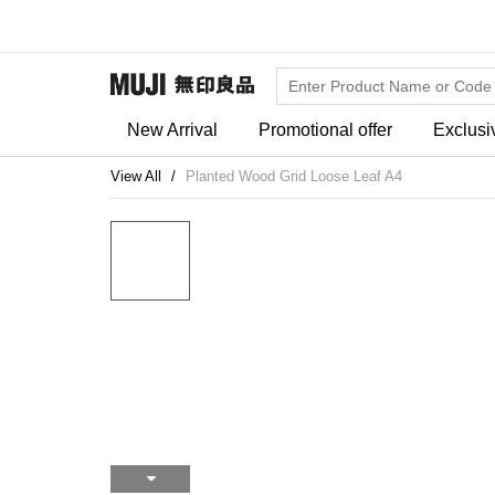
New Arrival
Promotional offer
Exclusi
View All
Planted Wood Grid Loose Leaf A4