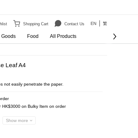
EN
繁
list
Shopping Cart
Contact Us
e Goods
Food
All Products
e Leaf A4
s not easily penetrate the paper.
order
er HK$3000 on Bulky Item on order
Show more