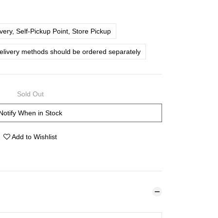
ery, Self-Pickup Point, Store Pickup
delivery methods should be ordered separately
Sold Out
Notify When in Stock
Add to Wishlist