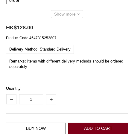
order
Show more
HK$128.00
Product Code
4547315253807
Delivery Method: Standard Delivery
Remarks: Items with different delivery methods should be ordered
separately
Quantity
BUY NOW
ADD TO CART