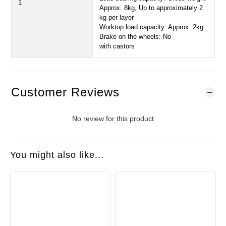
1
Approx. 8kg, Up to approximately 2
kg per layer
Worktop load capacity: Approx. 2kg
Brake on the wheels: No
with castors
Customer Reviews
No review for this product
You might also like...