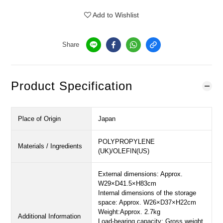
Add to Wishlist
Share
Product Specification
Place of Origin
Japan
POLYPROPYLENE
Materials / Ingredients
(UK)/OLEFIN(US)
External dimensions: Approx.
W29×D41.5×H83cm
Internal dimensions of the storage
space: Approx. W26×D37×H22cm
Weight:Approx. 2.7kg
Additional Information
Load-bearing capacity: Gross weight