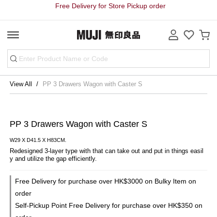
Free Delivery for Store Pickup order
View All
PP 3 Drawers Wagon with Caster S
PP 3 Drawers Wagon with Caster S
W29 X D41.5 X H83CM.
Redesigned 3-layer type with that can take out and put in things easil
y and utilize the gap efficiently.
Free Delivery for purchase over HK$3000 on Bulky Item on
order
Self-Pickup Point Free Delivery for purchase over HK$350 on