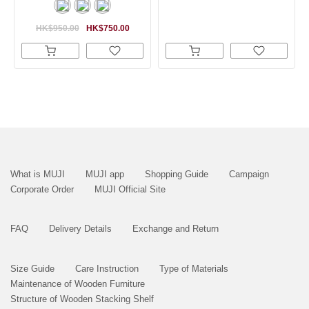
HK$950.00
HK$750.00
What is MUJI
MUJI app
Shopping Guide
Campaign
Corporate Order
MUJI Official Site
FAQ
Delivery Details
Exchange and Return
Size Guide
Care Instruction
Type of Materials
Maintenance of Wooden Furniture
Structure of Wooden Stacking Shelf