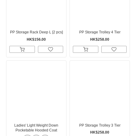
PP Storage Rack Deep L [2 pcs]
PP Storage Trolley 4 Tier
HK$156.00
HK$258.00
Ladies' Light Weight Down
PP Storage Trolley 3 Tier
Pocketable Hooded Coat
HK$258.00