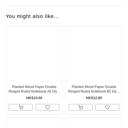
You might also like...
Planted Wood Paper Double
Planted Wood Paper Double
Ringed Ruled Notebook A5 Dark
Ringed Ruled Notebook B5 Dark
Gray
Gray
HK$10.00
HK$12.00