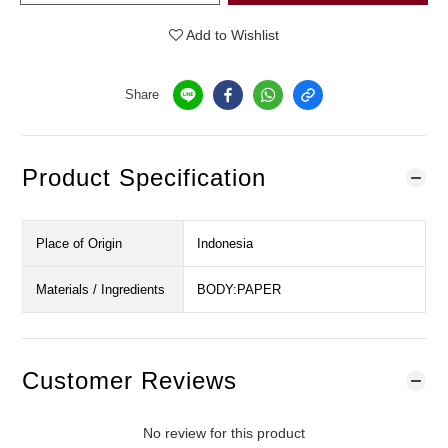
Add to Wishlist
Share
Product Specification
Place of Origin
Indonesia
Materials / Ingredients
BODY:PAPER
Customer Reviews
No review for this product