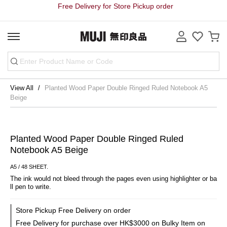
Free Delivery for Store Pickup order
View All
Planted Wood Paper Double Ringed Ruled Notebook A5
Beige
Planted Wood Paper Double Ringed Ruled
Notebook A5 Beige
A5 / 48 SHEET.
The ink would not bleed through the pages even using highlighter or ba
ll pen to write.
Store Pickup Free Delivery on order
Free Delivery for purchase over HK$3000 on Bulky Item on