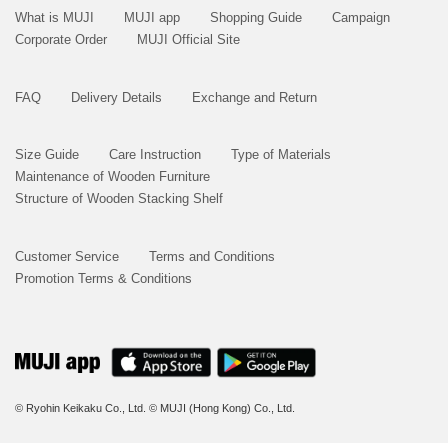
What is MUJI
MUJI app
Shopping Guide
Campaign
Corporate Order
MUJI Official Site
FAQ
Delivery Details
Exchange and Return
Size Guide
Care Instruction
Type of Materials
Maintenance of Wooden Furniture
Structure of Wooden Stacking Shelf
Customer Service
Terms and Conditions
Promotion Terms & Conditions
© Ryohin Keikaku Co., Ltd.
© MUJI (Hong Kong) Co., Ltd.