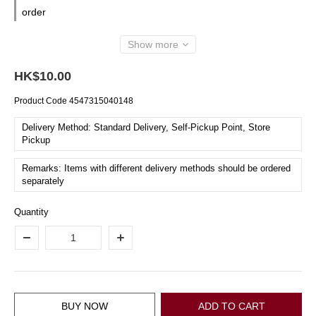
order
Show more
HK$10.00
Product Code
4547315040148
Delivery Method: Standard Delivery, Self-Pickup Point, Store
Pickup
Remarks: Items with different delivery methods should be ordered
separately
Quantity
BUY NOW
ADD TO CART