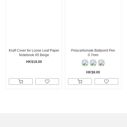
Kraft Cover for Loose Leaf Paper
Polycarbonate Ballpoint Pen
Notebook A5 Beige
0.7mm
HK$18.00
HK$8.00