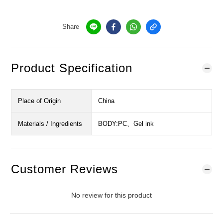
Share
Product Specification
Place of Origin
China
Materials / Ingredients
BODY:PC、Gel ink
Customer Reviews
No review for this product