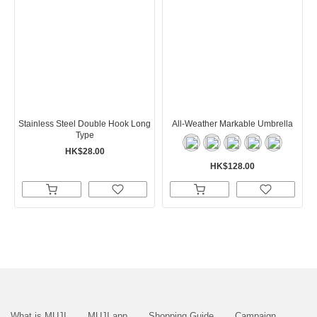
Stainless Steel Double Hook Long
All-Weather Markable Umbrella
Type
HK$28.00
HK$128.00
What is MUJI
MUJI app
Shopping Guide
Campaign