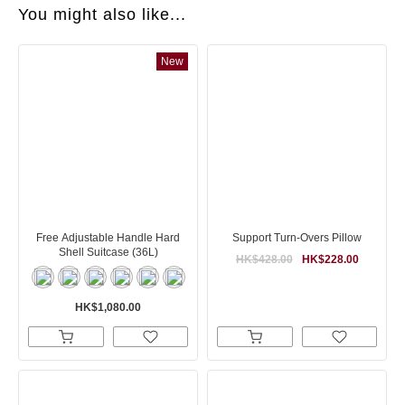
You might also like...
New
Free Adjustable Handle Hard
Support Turn-Overs Pillow
Shell Suitcase (36L)
HK$428.00
HK$228.00
HK$1,080.00