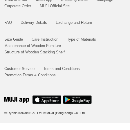
Corporate Order
MUJI Official Site
FAQ
Delivery Details
Exchange and Return
Size Guide
Care Instruction
Type of Materials
Maintenance of Wooden Furniture
Structure of Wooden Stacking Shelf
Customer Service
Terms and Conditions
Promotion Terms & Conditions
© Ryohin Keikaku Co., Ltd.
© MUJI (Hong Kong) Co., Ltd.