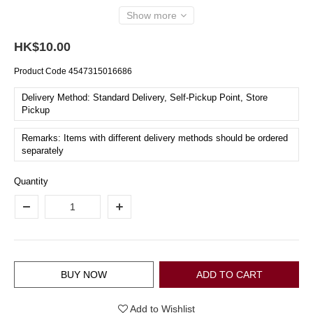
Show more
HK$10.00
Product Code
4547315016686
Delivery Method: Standard Delivery, Self-Pickup Point, Store
Pickup
Remarks: Items with different delivery methods should be ordered
separately
Quantity
BUY NOW
ADD TO CART
Add to Wishlist