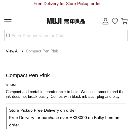
Free Delivery for Store Pickup order
View All
Compact Pen Pink
Compact Pen Pink
0.5MM.
Compact and portable, comfortable to hold. Writing is smooth and the 
ink does not break easily. Comes with black ink sac, plug and play.
Store Pickup Free Delivery on order
Free Delivery for purchase over HK$3000 on Bulky Item on
order