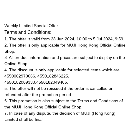
Weekly Limited Special Offer
Terms and Conditions:
1. The offer is valid from 28 Jun 2024, 10:00 to 5 Jul 2024, 9:59.
2. The offer is only applicable for MUJI Hong Kong Official Online
Shop.
3. All product information and prices are subject to display on the
Online Shop.
4. The discount is only applicable for selected items which are
4550002970666, 4550182846225,
4550182009330,4550182049466.
5. The offer will not be reissued if the order is cancelled or
refunded after the promotion period.
6. This promotion is also subject to the Terms and Conditions of
the MUJI Hong Kong Official Online Shop.
7. In case of any dispute, the decision of MUJI (Hong Kong)
Limited shall be final.