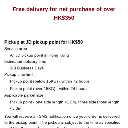
Free delivery for net purchase of over
HK$350
Pickup at JD pickup point for HK$50
Service area :
・
All JD pickup point in Hong Kong
Estimated delivery time :
・
2-3 Business Days
Pickup time limit :
・
Pickup point (below 15KG) - within 72 hours
・
Pickup point (over 15KG) - within 24 hours
Applicable parcel size :
・
Pickup point - one side length <1.6m, three sides total length
<3.0m
You will receive an SMS notification once your order is delivered
to the pickup point. The pickup is subject to the time as specified