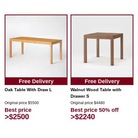
Free Delivery
Free Delivery
Oak Table With Draw L
Walnut Wood Table with
Drawer S
Original price $5500
Original price $4480
Best price
Best price 50% off
>$2500
>$2240