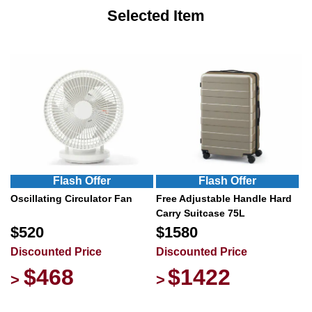
Selected Item
Flash Offer
Flash Offer
Oscillating Circulator Fan
Free Adjustable Handle Hard
Carry Suitcase 75L
$520
$1580
Discounted Price
Discounted Price
$468
$1422
>
>