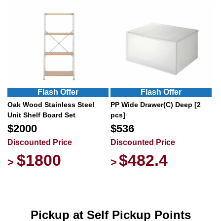
Flash Offer
Flash Offer
Oak Wood Stainless Steel
PP Wide Drawer(C) Deep [2
Unit Shelf Board Set
pcs]
$2000
$536
Discounted Price
Discounted Price
$1800
$482.4
>
>
Pickup at Self Pickup Points