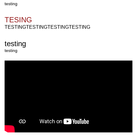
testing
TESING
TESTINGTESTINGTESTING
TESTING
testing
testing