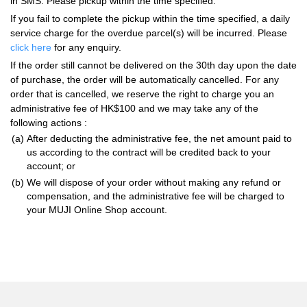
in SMS. Please pickup within the time specified.
If you fail to complete the pickup within the time specified, a daily
service charge for the overdue parcel(s) will be incurred. Please
click here
for any enquiry.
If the order still cannot be delivered on the 30th day upon the date
of purchase, the order will be automatically cancelled. For any
order that is cancelled, we reserve the right to charge you an
administrative fee of HK$100 and we may take any of the
following actions :
(a)
After deducting the administrative fee, the net amount paid to
us according to the contract will be credited back to your
account; or
(b)
We will dispose of your order without making any refund or
compensation, and the administrative fee will be charged to
your MUJI Online Shop account.