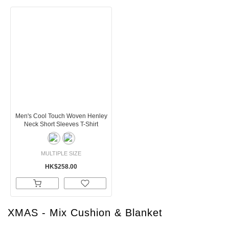
Men's Cool Touch Woven Henley
Neck Short Sleeves T-Shirt
MULTIPLE SIZE
HK$258.00
XMAS - Mix Cushion & Blanket