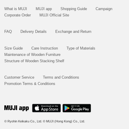
What is MUJI
MUJI app
Shopping Guide
Campaign
Corporate Order
MUJI Official Site
FAQ
Delivery Details
Exchange and Return
Size Guide
Care Instruction
Type of Materials
Maintenance of Wooden Furniture
Structure of Wooden Stacking Shelf
Customer Service
Terms and Conditions
Promotion Terms & Conditions
© Ryohin Keikaku Co., Ltd.
© MUJI (Hong Kong) Co., Ltd.