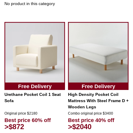
No product in this category
Free Delivery
Free Delivery
Urethane Pocket Coil 1 Seat
High Density Pocket Coil
Sofa
Mattress With Steel Frame D +
Wooden Legs
Original price $2180
Combo original price $3400
Best price 60% off
Best price 40% off
>$872
>$2040