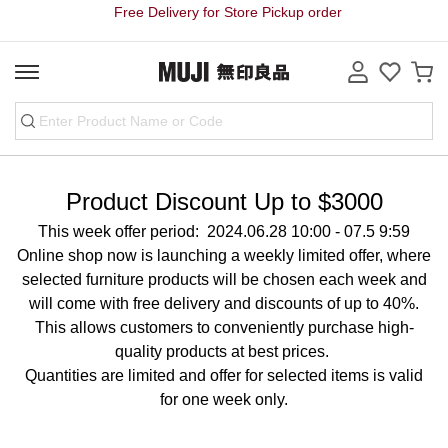
Free Delivery for Store Pickup order
Product Discount Up to $3000
This week offer period: 2024.06.28 10:00 - 07.5 9:59
Online shop now is launching a weekly limited offer, where
selected furniture products will be chosen each week and
will come with free delivery and discounts of up to 40%.
This allows customers to conveniently purchase high-
quality products at best prices.
Quantities are limited and offer for selected items is valid
for one week only.