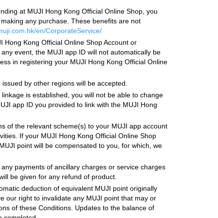
ending at MUJI Hong Kong Official Online Shop, you
e making any purchase. These benefits are not
muji.com.hk/en/CorporateService/
I Hong Kong Official Online Shop Account or
 any event, the MUJI app ID will not automatically be
ss in registering your MUJI Hong Kong Official Online
ssued by other regions will be accepted.
inkage is established, you will not be able to change
 MUJI app ID you provided to link with the MUJI Hong
ons of the relevant scheme(s) to your MUJI app account
ivities. If your MUJI Hong Kong Official Online Shop
UJI point will be compensated to you, for which, we
 any payments of ancillary charges or service charges
will be given for any refund of product.
omatic deduction of equivalent MUJI point originally
 our right to invalidate any MUJI point that may or
ons of these Conditions. Updates to the balance of
re completed.