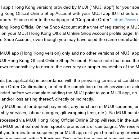
UJI app (Hong Kong version) provided by MUJI (“MUJI app”) for your sp
 Kong Official Online Shop Account with your MUJI app ID first befor
omers. Please refer to the webpage of "Corporate Order".
https://www.
ng Kong Official Online Shop Account at the time of registering a MUJ
rth on your MUJI Hong Kong Official Online Shop Account profile page. In
ine Shop Account, even though you may have used the same email addre
MUJI app (Hong Kong version) only and no other versions of MUJI app i
JI Hong Kong Official Online Shop Account. Please note that once the l
our own responsibility to ensure the accuracy or proper ownership of the
ds (as applicable) in accordance with the prevailing terms and conditi
pon Order Confirmation, or after the completion of such services or act
ended before we complete adding the MUJI point to your MUJI app, no M
nd/or loss arising thereof, directly or indirectly.
 any MUJI point for deposit payments, any purchase of MUJI coupons, or
embly services, labour charges, gift-wrapping fees, etc.). No MUJI point 
processed via MUJI Hong Kong Official Online Shop will result in the aut
tra MUJI point earned from specific promotions or campaigns. We reserve
f you terminate or suspend your MUJI app or if you breach any provisi
 be processed within 3 Business Days after the relevant transactions a