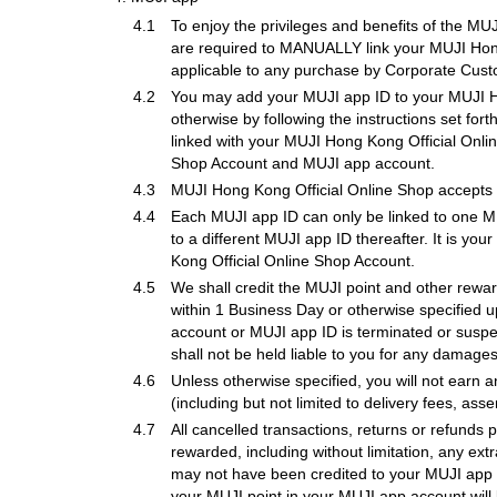
4.1
To enjoy the privileges and benefits of the M
are required to MANUALLY link your MUJI Hong
applicable to any purchase by Corporate Cust
4.2
You may add your MUJI app ID to your MUJI Ho
otherwise by following the instructions set fo
linked with your MUJI Hong Kong Official Onl
Shop Account and MUJI app account.
4.3
MUJI Hong Kong Official Online Shop accepts 
4.4
Each MUJI app ID can only be linked to one MU
to a different MUJI app ID thereafter. It is y
Kong Official Online Shop Account.
4.5
We shall credit the MUJI point and other rewar
within 1 Business Day or otherwise specified u
account or MUJI app ID is terminated or susp
shall not be held liable to you for any damages a
4.6
Unless otherwise specified, you will not earn
(including but not limited to delivery fees, ass
4.7
All cancelled transactions, returns or refunds 
rewarded, including without limitation, any ex
may not have been credited to your MUJI app i
your MUJI point in your MUJI app account will