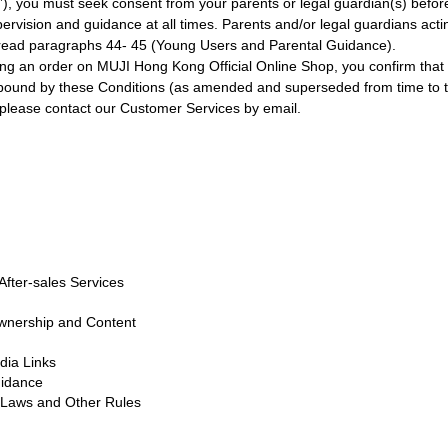
s”), you must seek consent from your parents or legal guardian(s) bef
pervision and guidance at all times. Parents and/or legal guardians act
d read paragraphs 44- 45 (Young Users and Parental Guidance).
ing an order on MUJI Hong Kong Official Online Shop, you confirm that y
bound by these Conditions (as amended and superseded from time to t
, please contact our Customer Services by email.
fter-sales Services
Ownership and Content
ia Links
uidance
, Laws and Other Rules