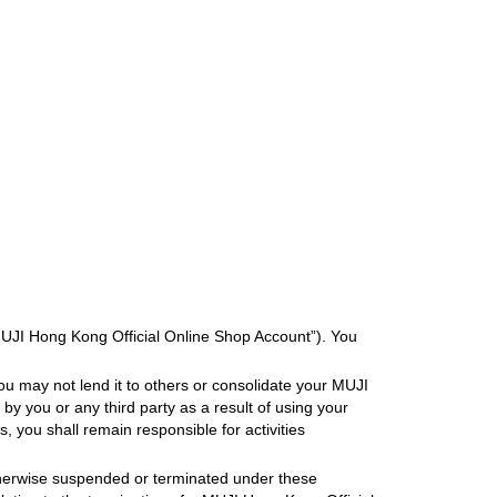
MUJI Hong Kong Official Online Shop Account”). You
ou may not lend it to others or consolidate your MUJI
y you or any third party as a result of using your
, you shall remain responsible for activities
otherwise suspended or terminated under these