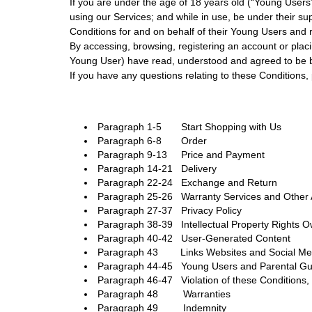
If you are under the age of 18 years old (“Young User
using our Services; and while in use, be under their su
Conditions for and on behalf of their Young Users an
By accessing, browsing, registering an account or plac
Young User) have read, understood and agreed to be 
If you have any questions relating to these Conditions
Paragraph 1-5 Start Shopping with Us
Paragraph 6-8 Order
Paragraph 9-13 Price and Payment
Paragraph 14-21 Delivery
Paragraph 22-24 Exchange and Return
Paragraph 25-26 Warranty Services and Other A
Paragraph 27-37 Privacy Policy
Paragraph 38-39 Intellectual Property Rights 
Paragraph 40-42 User-Generated Content
Paragraph 43 Links Websites and Social Med
Paragraph 44-45 Young Users and Parental G
Paragraph 46-47 Violation of these Conditions
Paragraph 48 Warranties
Paragraph 49 Indemnity