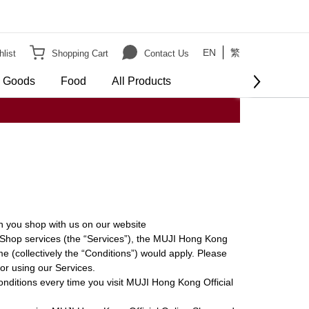
EN
繁
list
Shopping Cart
Contact Us
e Goods
Food
All Products
 you shop with us on our website
 Shop services (the “Services”), the MUJI Hong Kong
e (collectively the “Conditions”) would apply. Please
or using our Services.
onditions every time you visit MUJI Hong Kong Official