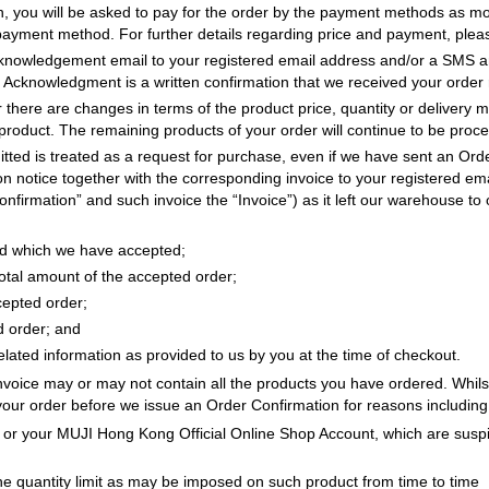
, you will be asked to pay for the order by the payment methods as mor
 payment method. For further details regarding price and payment, ple
acknowledgement email to your registered email address and/or a SMS 
cknowledgment is a written confirmation that we received your order r
r there are changes in terms of the product price, quantity or delivery m
product. The remaining products of your order will continue to be proc
tted is treated as a request for purchase, even if we have sent an Or
 notice together with the corresponding invoice to your registered ema
firmation” and such invoice the “Invoice”) as it left our warehouse to o
red which we have accepted;
total amount of the accepted order;
cepted order;
d order; and
elated information as provided to us by you at the time of checkout.
voice may or may not contain all the products you have ordered. Whilst 
 your order before we issue an Order Confirmation for reasons including 
r or your MUJI Hong Kong Official Online Shop Account, which are suspic
he quantity limit as may be imposed on such product from time to time