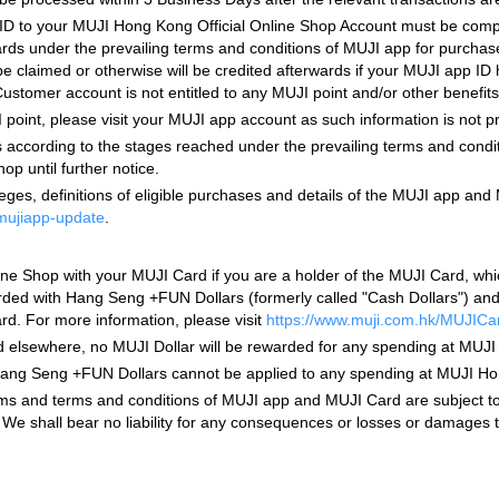
p ID to your MUJI Hong Kong Official Online Shop Account must be comp
wards under the prevailing terms and conditions of MUJI app for purch
e claimed or otherwise will be credited afterwards if your MUJI app ID
stomer account is not entitled to any MUJI point and/or other benefit
 point, please visit your MUJI app account as such information is not 
s according to the stages reached under the prevailing terms and condi
p until further notice.
ges, definitions of eligible purchases and details of the MUJI app and 
/mujiapp-update
.
e Shop with your MUJI Card if you are a holder of the MUJI Card, whi
d with Hang Seng +FUN Dollars (formerly called "Cash Dollars") and ot
rd. For more information, please visit
https://www.muji.com.hk/MUJICa
ed elsewhere, no MUJI Dollar will be rewarded for any spending at MUJ
g Seng +FUN Dollars cannot be applied to any spending at MUJI Hong K
s and terms and conditions of MUJI app and MUJI Card are subject to 
u. We shall bear no liability for any consequences or losses or damages