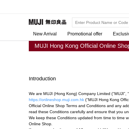
New Arrival
Promotional offer
Exclusi
MUJI Hong Kong Official Online Sho
Introduction
We are MUJI (Hong Kong) Company Limited (“MUJI”, “w
https://onlineshop.muji.com.hk
(“MUJI Hong Kong Offici
Official Online Shop Terms and Conditions and any addit
read these Conditions carefully and ensure that you u
We keep these Conditions updated from time to time wit
Online Shop.