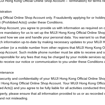
JI Hong Kong Official Online Shop Account – Termination) for terms rel
stration
fficial Online Shop Account only. Fraudulently applying for or holdin
 (Prohibited Acts)) under these Conditions.
hop Account, you agree to provide us with information as required on o
re mandatory for us to set up the MUJI Hong Kong Official Online Shop 
 and how we use and handle your personal data. You warrant to us that a
ch information up-to-date by making necessary updates to your MUJI Ho
mber (or a mobile number from other regions that MUJI Hong Kong Off
Shop Account. Such mobile phone number must be able to receive and 
responsible for any fees that may be charged by your mobile services o
 to receive our notice or communication to you under these Conditions d
intenance
 security and confidentiality of your MUJI Hong Kong Official Online S
UJI Hong Kong Official Online Shop Account. Your MUJI Hong Kong Officia
d Acts)) and you agree to be fully liable for all activities conducted th
operly, please ensure that all information provided to us or as record
and not misleading.