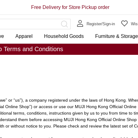
Free Delivery for Store Pickup order
Register/Sign-in
Wish
ve
Apparel
Household Goods
Furniture & Storag
p Terms and Conditions
e” or “us”), a company registered under the laws of Hong Kong. When
al Online Shop”) or access or use our MUJI Hong Kong Official Online
ional terms, conditions, instructions given by us to you from time to tim
nderstand them before accessing MUJI Hong Kong Official Online Shop 
h or without notice to you. Please check and review the latest set of C