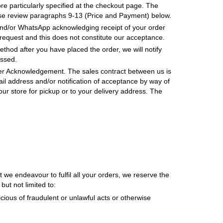
e particularly specified at the checkout page. The
ase review paragraphs 9-13 (Price and Payment) below.
and/or WhatsApp acknowledging receipt of your order
equest and this does not constitute our acceptance.
ethod after you have placed the order, we will notify
essed.
der Acknowledgement. The sales contract between us is
il address and/or notification of acceptance by way of
ur store for pickup or to your delivery address. The
we endeavour to fulfil all your orders, we reserve the
but not limited to:
ious of fraudulent or unlawful acts or otherwise