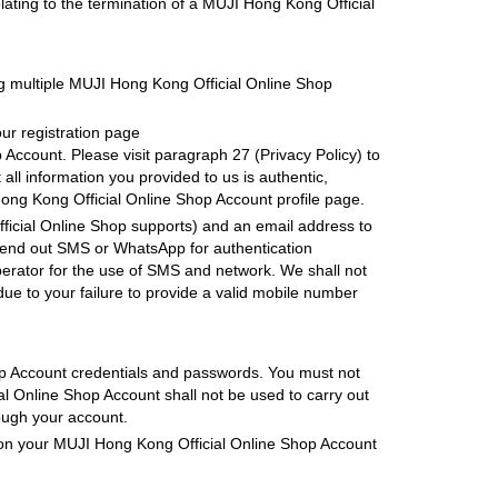
ating to the termination of a MUJI Hong Kong Official
g multiple MUJI Hong Kong Official Online Shop
ur registration page
Account. Please visit paragraph 27 (Privacy Policy) to
ll information you provided to us is authentic,
ng Kong Official Online Shop Account profile page.
icial Online Shop supports) and an email address to
send out SMS or WhatsApp for authentication
perator for the use of SMS and network. We shall not
ue to your failure to provide a valid mobile number
hop Account credentials and passwords. You must not
l Online Shop Account shall not be used to carry out
rough your account.
ed on your MUJI Hong Kong Official Online Shop Account