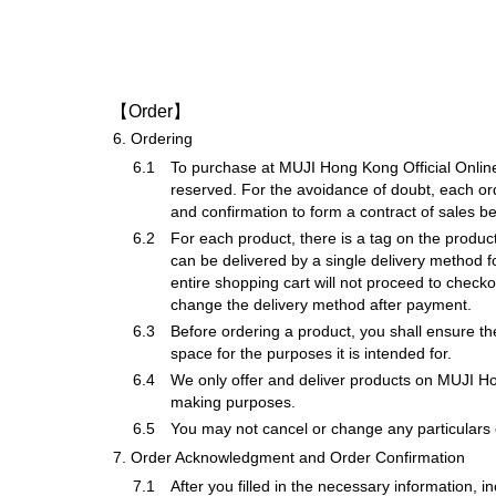
【Order】
6.
Ordering
6.1
To purchase at MUJI Hong Kong Official Online 
reserved. For the avoidance of doubt, each or
and confirmation to form a contract of sales 
6.2
For each product, there is a tag on the product
can be delivered by a single delivery method f
entire shopping cart will not proceed to checko
change the delivery method after payment.
6.3
Before ordering a product, you shall ensure the
space for the purposes it is intended for.
6.4
We only offer and deliver products on MUJI Ho
making purposes.
6.5
You may not cancel or change any particulars o
7.
Order Acknowledgment and Order Confirmation
7.1
After you filled in the necessary information, 