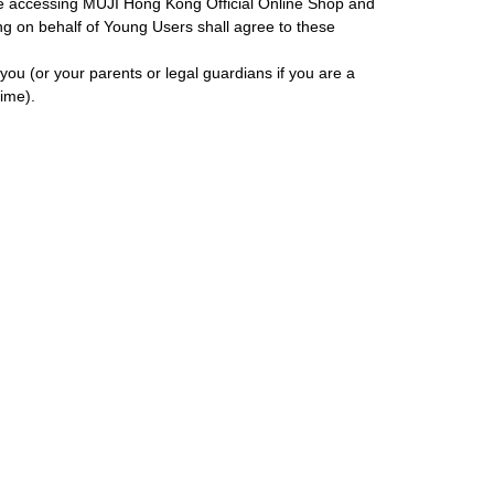
ore accessing MUJI Hong Kong Official Online Shop and
ing on behalf of Young Users shall agree to these
ou (or your parents or legal guardians if you are a
ime).