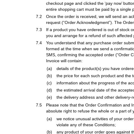
checkout page and clicked the ‘pay now’ button
entire shopping cart must be paid by a single
7.2
Once the order is received, we will send an 
request (“Order Acknowledgment”). The Order A
7.3
If a product you have ordered is out of stock o
you and arrange for a refund of such affected 
7.4
You understand that any purchase order submi
formed at the time when we send a confirmation
SMS, confirming the accepted order (“Order Con
Invoice will contain:
(a)
details of the product(s) you have orde
(b)
the price for each such product and the 
(c)
information about the progress of the ac
(d)
the estimated arrival date of the accepte
(e)
the delivery address and other delivery-r
7.5
Please note that the Order Confirmation and In
absolute right to refuse the whole or a part of
(a)
we notice unusual activities of your orde
violate any of these Conditions;
(b)
any product of your order goes against t