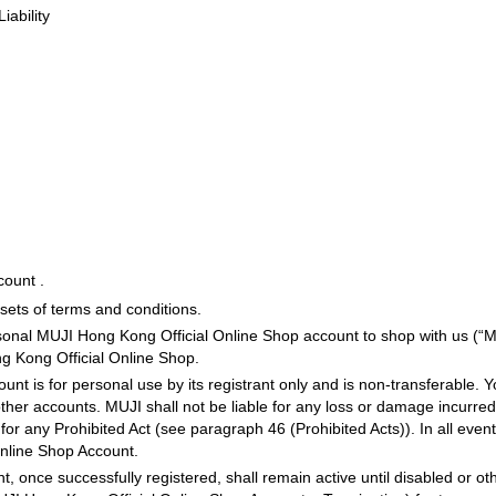
iability
count .
ets of terms and conditions.
ersonal MUJI Hong Kong Official Online Shop account to shop with us (“
g Kong Official Online Shop.
t is for personal use by its registrant only and is non-transferable. Y
her accounts. MUJI shall not be liable for any loss or damage incurred b
 any Prohibited Act (see paragraph 46 (Prohibited Acts)). In all events
nline Shop Account.
, once successfully registered, shall remain active until disabled or 