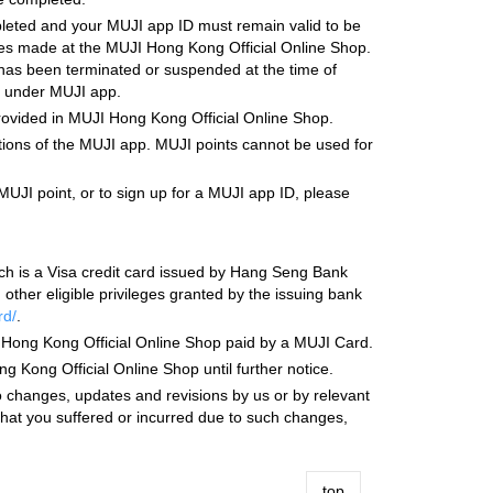
leted and your MUJI app ID must remain valid to be
ases made at the MUJI Hong Kong Official Online Shop.
 has been terminated or suspended at the time of
s under MUJI app.
provided in MUJI Hong Kong Official Online Shop.
tions of the MUJI app. MUJI points cannot be used for
MUJI point, or to sign up for a MUJI app ID, please
ch is a Visa credit card issued by Hang Seng Bank
her eligible privileges granted by the issuing bank
rd/
.
I Hong Kong Official Online Shop paid by a MUJI Card.
ong Official Online Shop until further notice.
changes, updates and revisions by us or by relevant
 that you suffered or incurred due to such changes,
top