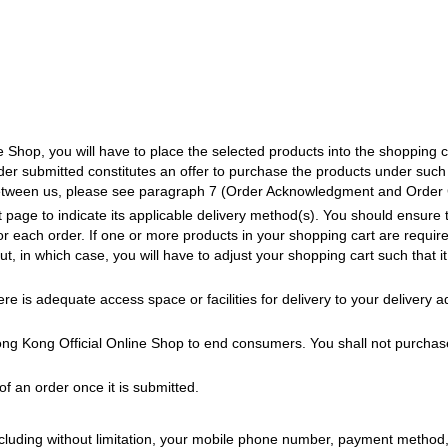
Shop, you will have to place the selected products into the shopping c
der submitted constitutes an offer to purchase the products under such
between us, please see paragraph 7 (Order Acknowledgment and Order Co
 page to indicate its applicable delivery method(s). You should ensure 
or each order. If one or more products in your shopping cart are require
ut, in which case, you will have to adjust your shopping cart such that
re is adequate access space or facilities for delivery to your delivery 
ng Kong Official Online Shop to end consumers. You shall not purchase 
f an order once it is submitted.
including without limitation, your mobile phone number, payment method,