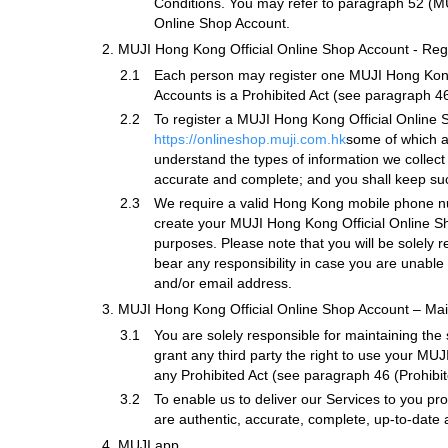
Conditions. You may refer to paragraph 52 (MU
Online Shop Account.
2.
MUJI Hong Kong Official Online Shop Account - Regi
2.1
Each person may register one MUJI Hong Kong O
Accounts is a Prohibited Act (see paragraph 46
2.2
To register a MUJI Hong Kong Official Online S
https://onlineshop.muji.com.hk
some of which a
understand the types of information we collect
accurate and complete; and you shall keep su
2.3
We require a valid Hong Kong mobile phone nu
create your MUJI Hong Kong Official Online 
purposes. Please note that you will be solely 
bear any responsibility in case you are unable
and/or email address.
3.
MUJI Hong Kong Official Online Shop Account – Ma
3.1
You are solely responsible for maintaining the
grant any third party the right to use your M
any Prohibited Act (see paragraph 46 (Prohibite
3.2
To enable us to deliver our Services to you pr
are authentic, accurate, complete, up-to-date 
4.
MUJI app