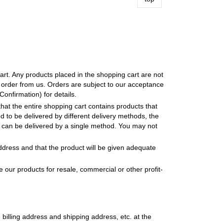
art. Any products placed in the shopping cart are not
 order from us. Orders are subject to our acceptance
nfirmation) for details.
that the entire shopping cart contains products that
d to be delivered by different delivery methods, the
 it can be delivered by a single method. You may not
address and that the product will be given adequate
our products for resale, commercial or other profit-
 billing address and shipping address, etc. at the