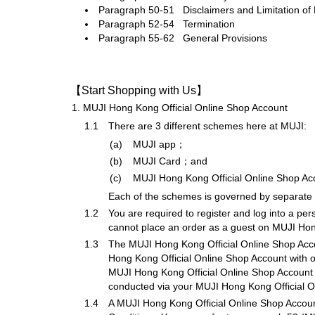
Paragraph 50-51 Disclaimers and Limitation of L
Paragraph 52-54 Termination
Paragraph 55-62 General Provisions
【Start Shopping with Us】
1.
MUJI Hong Kong Official Online Shop Account
1.1
There are 3 different schemes here at MUJI:
(a)
MUJI app；
(b)
MUJI Card；and
(c)
MUJI Hong Kong Official Online Shop Ac
Each of the schemes is governed by separate s
1.2
You are required to register and log into a p
cannot place an order as a guest on MUJI Hon
1.3
The MUJI Hong Kong Official Online Shop Accoun
Hong Kong Official Online Shop Account with ot
MUJI Hong Kong Official Online Shop Account for
conducted via your MUJI Hong Kong Official O
1.4
A MUJI Hong Kong Official Online Shop Account