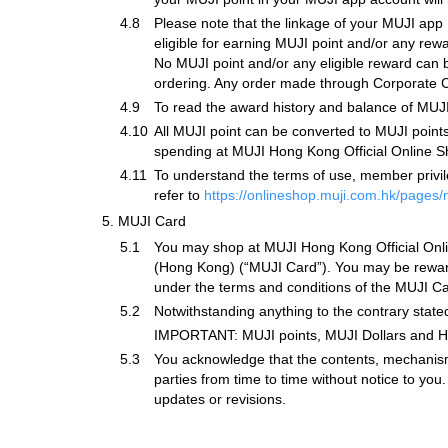
4.8
Please note that the linkage of your MUJI ap
eligible for earning MUJI point and/or any re
No MUJI point and/or any eligible reward can b
ordering. Any order made through Corporate Cu
4.9
To read the award history and balance of MUJI
4.10
All MUJI point can be converted to MUJI point
spending at MUJI Hong Kong Official Online Sho
4.11
To understand the terms of use, member privile
refer to
https://onlineshop.muji.com.hk/pages
5.
MUJI Card
5.1
You may shop at MUJI Hong Kong Official Onlin
(Hong Kong) (“MUJI Card”). You may be rewarde
under the terms and conditions of the MUJI Ca
5.2
Notwithstanding anything to the contrary stat
IMPORTANT: MUJI points, MUJI Dollars and Han
5.3
You acknowledge that the contents, mechanism
parties from time to time without notice to yo
updates or revisions.