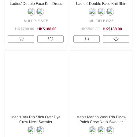
Ladies' Double Face Knit Dress
Ladies' Double Face Knit Shirt
MULTIPLE SIZE
MULTIPLE SIZE
HK$780.00
HK$188.00
HK$580.00
HK$188.00
Men's Yak Rib Stich Over Dye
Men's Merino Wool Rib Elbow
Crew Neck Sweater
Patch Crew Neck Sweater