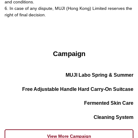
and conditions.
6. In case of any dispute, MUJI (Hong Kong) Limited reserves the
right of final decision.
Campaign
MUJI Labo Spring & Summer
Free Adjustable Handle Hard Carry-On Suitcase
Fermented Skin Care
Cleaning System
View More Campaign