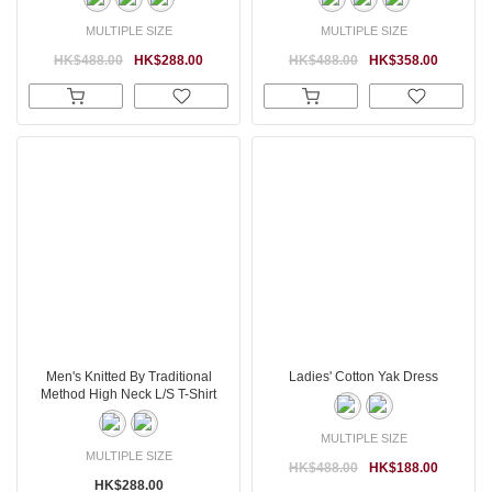
MULTIPLE SIZE
MULTIPLE SIZE
HK$488.00
HK$288.00
HK$488.00
HK$358.00
Men's Knitted By Traditional
Ladies' Cotton Yak Dress
Method High Neck L/S T-Shirt
MULTIPLE SIZE
MULTIPLE SIZE
HK$488.00
HK$188.00
HK$288.00