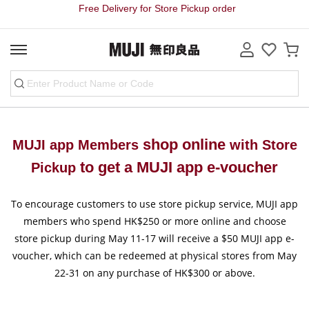
Free Delivery for Store Pickup order
shop online
MUJI app Members
with Store
to get a
MUJI app e-voucher
Pickup
To encourage customers to use store pickup service, MUJI app
members who spend HK$250 or more online and choose
store pickup during May 11-17 will receive a $50 MUJI app e-
voucher, which can be redeemed at physical stores from May
22-31 on any purchase of HK$300 or above.