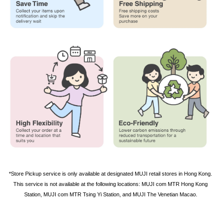
*
Store Pickup service is only available at designated MUJI retail stores in Hong Kong.
This service is not available at the following locations: MUJI com MTR Hong Kong
Station, MUJI com MTR Tsing Yi
Station
, and MUJI The Venetian Macao.