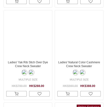
Ladies' Yak Rib Stich Over Dye
Ladies' Natural Color Cashmere
Crew Neck Sweater
Crew Neck Sweater
MULTIPLE SIZE
MULTIPLE SIZE
HK$780.00
HK$288.00
HK$980.00
HK$388.00
Online Exclusive