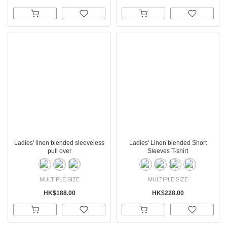
Ladies' linen blended sleeveless
Ladies' Linen blended Short
pull over
Sleeves T-shirt
MULTIPLE SIZE
MULTIPLE SIZE
HK$188.00
HK$228.00