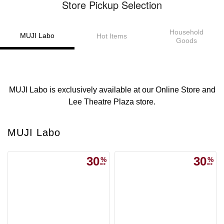
Store Pickup Selection
Household
MUJI Labo
Hot Items
Goods
MUJI Labo is exclusively available at our Online Store and
Lee Theatre Plaza store.
MUJI Labo
30
30