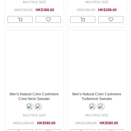
MULTIPLE SIZE
MULTIPLE SIZE
HK$780.00
HK$388.00
HK$780.00
HK$288.00
Men's Natural Color Cashmere
Men's Natural Color Cashmere
Crew Neck Sweater
Turtleneck Sweater
MULTIPLE SIZE
MULTIPLE SIZE
HK$1,580.00
HK$580.00
HK$1,580.00
HK$580.00