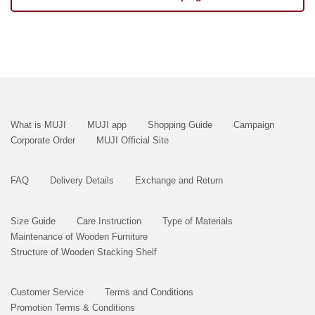
What is MUJI
MUJI app
Shopping Guide
Campaign
Corporate Order
MUJI Official Site
FAQ
Delivery Details
Exchange and Return
Size Guide
Care Instruction
Type of Materials
Maintenance of Wooden Furniture
Structure of Wooden Stacking Shelf
Customer Service
Terms and Conditions
Promotion Terms & Conditions