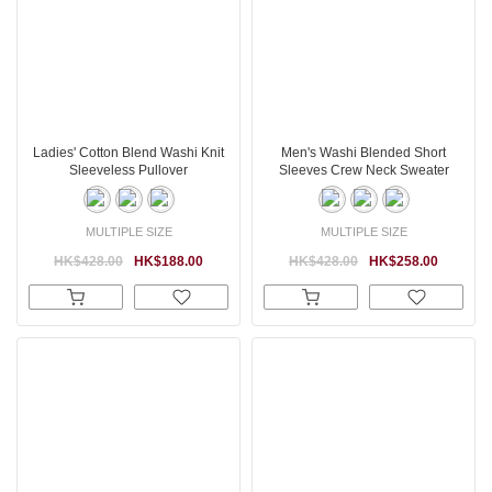
Ladies' Cotton Blend Washi Knit
Men's Washi Blended Short
Sleeveless Pullover
Sleeves Crew Neck Sweater
MULTIPLE SIZE
MULTIPLE SIZE
HK$428.00
HK$188.00
HK$428.00
HK$258.00