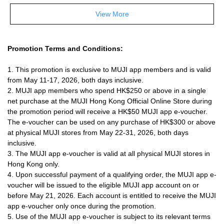
View More
Promotion Terms and Conditions:
1. This promotion is exclusive to MUJI app members and is valid
from May 11-17, 2026, both days inclusive.
2. MUJI app members who spend HK$250 or above in a single
net purchase at the MUJI Hong Kong Official Online Store during
the promotion period will receive a HK$50 MUJI app e-voucher.
The e-voucher can be used on any purchase of HK$300 or above
at physical MUJI stores from May 22-31, 2026, both days
inclusive.
3. The
MUJI app
e-voucher is valid at all physical MUJI stores in
Hong Kong only.
4. Upon successful payment of a qualifying order, the
MUJI app
e-
voucher will be issued to the eligible MUJI app account on or
before May 21, 2026. Each account is entitled to receive the
MUJI
app
e-voucher only once during the promotion.
5. Use of the
MUJI app
e-voucher is subject to its relevant terms