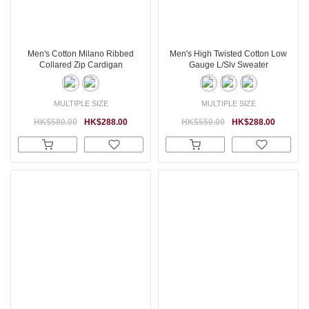
Men's Cotton Milano Ribbed
Men's High Twisted Cotton Low
Collared Zip Cardigan
Gauge L/Slv Sweater
MULTIPLE SIZE
MULTIPLE SIZE
HK$580.00
HK$288.00
HK$550.00
HK$288.00