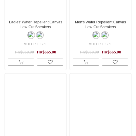
Ladies' Water Repellent Canvas
Men's Water Repellent Canvas
Low-Cut Sneakers
Low-Cut Sneakers
MULTIPLE SIZE
MULTIPLE SIZE
HK$950.00
HK$665.00
HK$950.00
HK$665.00