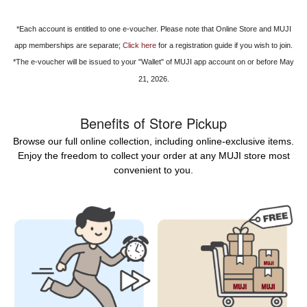
*Each account is entitled to one e-voucher. Please note that Online Store and MUJI
app memberships are separate;
Click here
for a registration guide if you wish to join.
*The e-voucher will be issued to your "Wallet" of MUJI app account on or before May
21, 2026.
Benefits of Store Pickup
Browse our full online collection, including online-exclusive items.
Enjoy the freedom to collect your order at any MUJI store most
convenient to you.