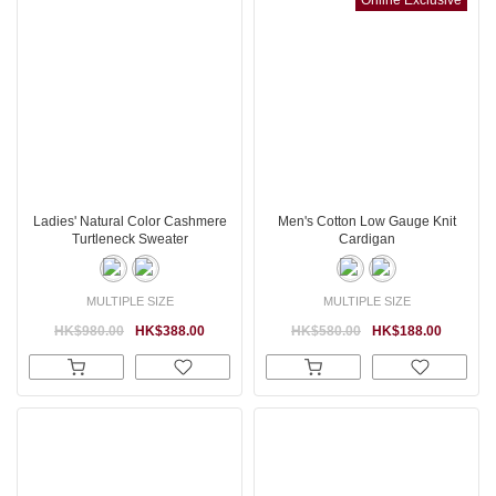
Ladies' Natural Color Cashmere
Men's Cotton Low Gauge Knit
Turtleneck Sweater
Cardigan
MULTIPLE SIZE
MULTIPLE SIZE
HK$980.00
HK$388.00
HK$580.00
HK$188.00