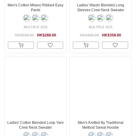
Men's Cotton Milano Ribbed Easy
Ladies' Washi Blended Long
Pants
Sleeves Crew Neck Sweater
MULTIPLE SIZE
MULTIPLE SIZE
HK$580.00
HK$288.00
HK$488.00
HK$358.00
Ladies' Cotton Blended Loop Yarn
Men's Knitted By Traditional
Crew Neck Sweater
Method Sweat Hoodie