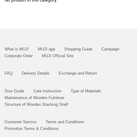
No product in this category
What is MUJI
MUJI app
Shopping Guide
Campaign
Corporate Order
MUJI Official Site
FAQ
Delivery Details
Exchange and Return
Size Guide
Care Instruction
Type of Materials
Maintenance of Wooden Furniture
Structure of Wooden Stacking Shelf
Customer Service
Terms and Conditions
Promotion Terms & Conditions