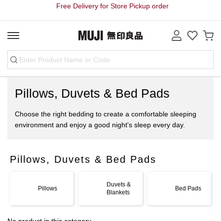
Free Delivery for Store Pickup order
Pillows, Duvets & Bed Pads
Choose the right bedding to create a comfortable sleeping
environment and enjoy a good night's sleep every day.
Pillows, Duvets & Bed Pads
Duvets &
Pillows
Bed Pads
Blankets