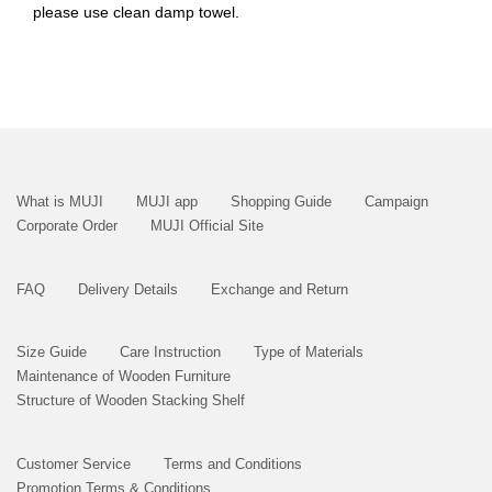
please use clean damp towel.
What is MUJI
MUJI app
Shopping Guide
Campaign
Corporate Order
MUJI Official Site
FAQ
Delivery Details
Exchange and Return
Size Guide
Care Instruction
Type of Materials
Maintenance of Wooden Furniture
Structure of Wooden Stacking Shelf
Customer Service
Terms and Conditions
Promotion Terms & Conditions