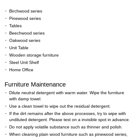
・
Birchwood series
・
Pinewood series
・
Tables
・
Beechwood series
・
Oakwood series
・
Unit Table
・
Wooden storage furniture
・
Steel Unit Shelf
・
Home Office
Furniture Maintenance
・
Dilute neutral detergent with warm water. Wipe the furniture
with damp towel.
・
Use a clean towel to wipe out the residual detergent.
・
If the dirt remains after the above processes, try to wipe with
undiluted detergent. Please test on a invisible spot in advance.
・
Do not apply volatile substance such as thinner and polish.
・
When cleaning plain wood furniture such as pinewood series,