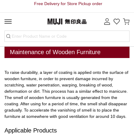
Free Delivery for Store Pickup order
Maintenance of Wooden Furniture
To raise durability, a layer of coating is applied onto the surface of
wooden furniture, in order to prevent damage incurred by
scratching, water penetration, warping, breaking of wood,
deformation or dirt. This process has a similar effect to manicure.
The smell of wooden furniture is usually generated from the
coating. After using for a period of time, the smell shall disappear
gradually. To accelerate the vanishing of smell is to place the
furniture at somewhere with good ventilation for around 10 days.
Applicable Products