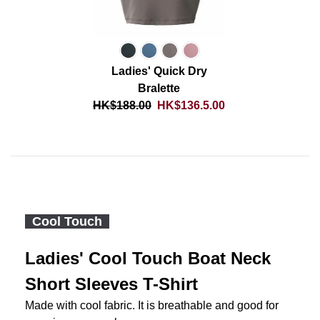
Ladies' Quick Dry
Bralette
HK$188.00
HK$136.5.00
Cool Touch
Ladies' Cool Touch Boat Neck
Short Sleeves T-Shirt
Made with cool fabric. It is breathable and good for