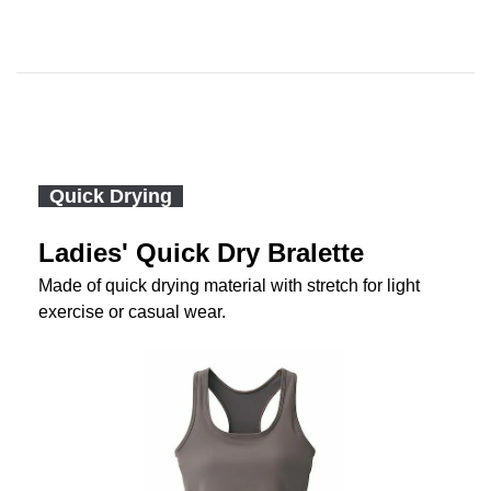
Quick Drying
Ladies' Quick Dry Bralette
Made of quick drying material with stretch for light
exercise or casual wear.