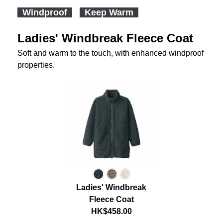
Windproof
Keep Warm
Ladies' Windbreak Fleece Coat
Soft and warm to the touch, with enhanced windproof
properties.
Ladies' Windbreak
Fleece Coat
HK$458.00