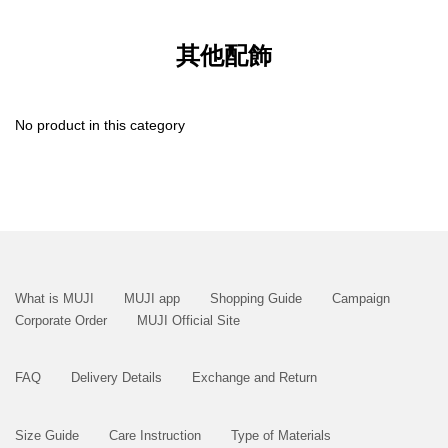
其他配飾
No product in this category
What is MUJI
MUJI app
Shopping Guide
Campaign
Corporate Order
MUJI Official Site
FAQ
Delivery Details
Exchange and Return
Size Guide
Care Instruction
Type of Materials