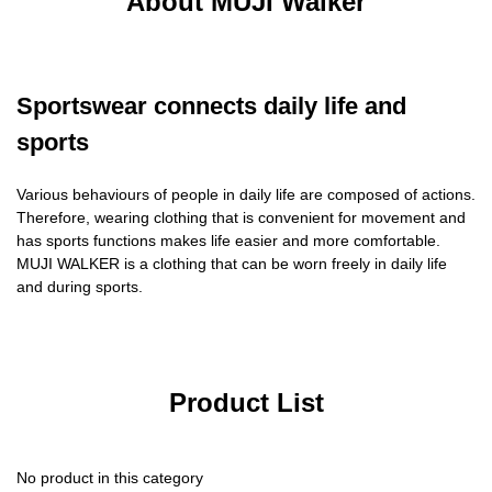
About MUJI Walker
Sportswear connects daily life and
sports
Various behaviours of people in daily life are composed of actions.
Therefore, wearing clothing that is convenient for movement and
has sports functions makes life easier and more comfortable.
MUJI WALKER is a clothing that can be worn freely in daily life
and during sports.
Product List
No product in this category