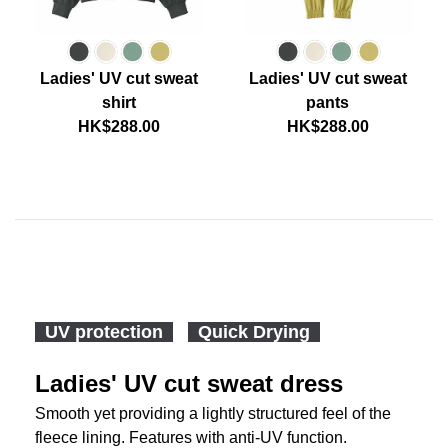
Ladies' UV cut sweat
Ladies' UV cut sweat
shirt
pants
HK$288.00
HK$288.00
UV protection
Quick Drying
Ladies' UV cut sweat dress
Smooth yet providing a lightly structured feel of the
fleece lining. Features with anti-UV function.