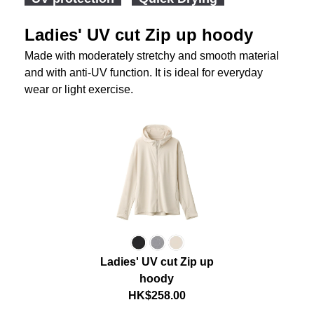
Ladies' UV cut Zip up hoody
Made with moderately stretchy and smooth material
and with anti-UV function. It is ideal for everyday
wear or light exercise.
Ladies' UV cut Zip up
hoody
HK$258.00