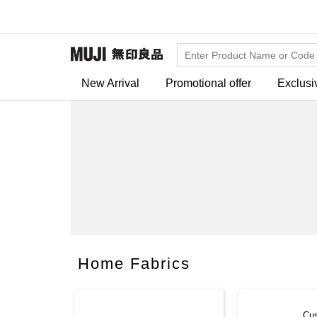
New Arrival
Promotional offer
Exclusi
Home Fabrics
Cu