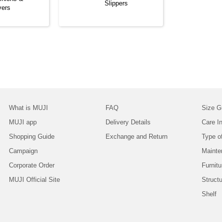
Slippers
vers
What is MUJI
FAQ
Size G
MUJI app
Delivery Details
Care In
Shopping Guide
Exchange and Return
Type o
Campaign
Mainte
Corporate Order
Furnitu
MUJI Official Site
Struct
Shelf