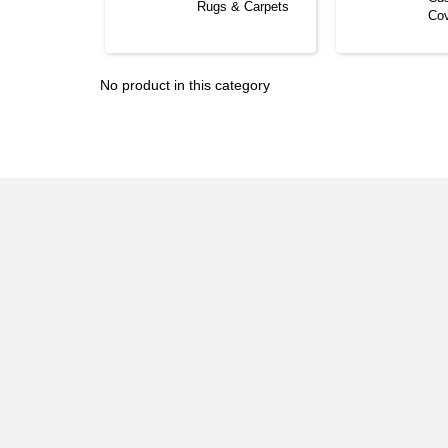
Rugs & Carpets
Co
No product in this category