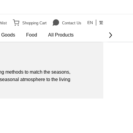
EN
繁
list
Shopping Cart
Contact Us
e Goods
Food
All Products
tting methods to match the seasons,
seasonal atmosphere to the living