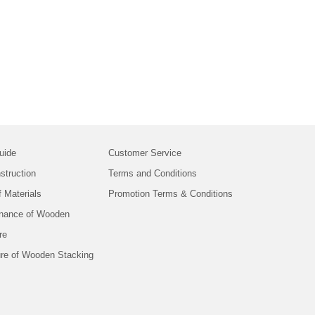
uide
Customer Service
struction
Terms and Conditions
f Materials
Promotion Terms & Conditions
nance of Wooden
re
ure of Wooden Stacking