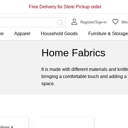
Free Delivery for Store Pickup order
Register/Sign-in
Wish
ve
Apparel
Household Goods
Furniture & Storag
Home Fabrics
It is made with different materials and kni
bringing a comfortable touch and adding a 
space.
shions &