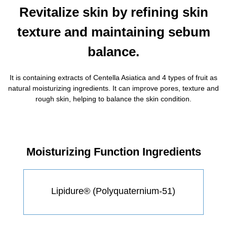
Revitalize skin by refining skin
texture and maintaining sebum
balance.
It is containing extracts of Centella Asiatica and 4 types of fruit as
natural moisturizing ingredients. It can improve pores, texture and
rough skin, helping to balance the skin condition.
Moisturizing Function Ingredients
Lipidure® (Polyquaternium-51)