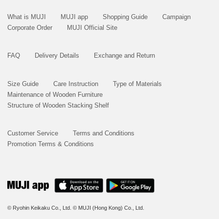
What is MUJI
MUJI app
Shopping Guide
Campaign
Corporate Order
MUJI Official Site
FAQ
Delivery Details
Exchange and Return
Size Guide
Care Instruction
Type of Materials
Maintenance of Wooden Furniture
Structure of Wooden Stacking Shelf
Customer Service
Terms and Conditions
Promotion Terms & Conditions
© Ryohin Keikaku Co., Ltd.
© MUJI (Hong Kong) Co., Ltd.