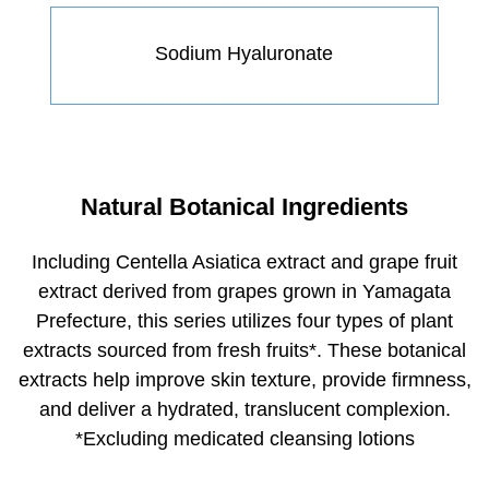
Sodium Hyaluronate
Natural Botanical Ingredients
Including Centella Asiatica extract and grape fruit
extract derived from grapes grown in Yamagata
Prefecture, this series utilizes four types of plant
extracts sourced from fresh fruits
*
. These botanical
extracts help improve skin texture, provide firmness,
and deliver a hydrated, translucent complexion.
*Excluding medicated cleansing lotions