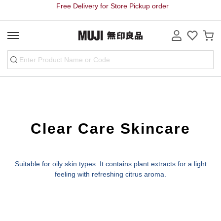
Free Delivery for Store Pickup order
Clear Care Skincare
Suitable for oily skin types. It contains plant extracts for a light
feeling with refreshing citrus aroma.