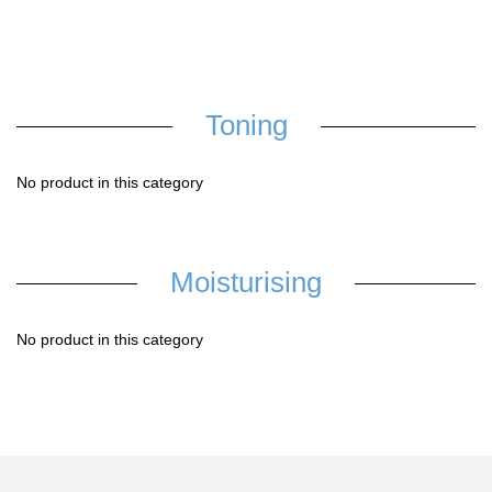
Toning
No product in this category
Moisturising
No product in this category