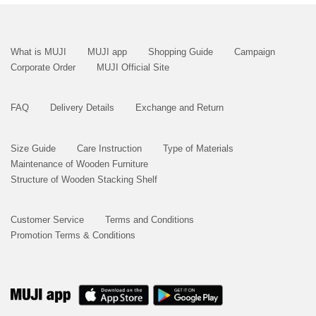
What is MUJI
MUJI app
Shopping Guide
Campaign
Corporate Order
MUJI Official Site
FAQ
Delivery Details
Exchange and Return
Size Guide
Care Instruction
Type of Materials
Maintenance of Wooden Furniture
Structure of Wooden Stacking Shelf
Customer Service
Terms and Conditions
Promotion Terms & Conditions