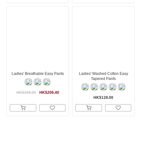
Ladies' Breathable Easy Pants
Ladies' Washed Cotton Easy
Tapered Pants
HK$258.00
HK$206.40
HK$128.00