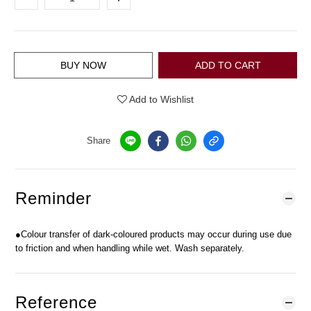
BUY NOW
ADD TO CART
Add to Wishlist
Share
Reminder
●Colour transfer of dark-coloured products may occur during use due
to friction and when handling while wet. Wash separately.
Reference