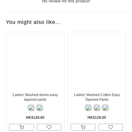
No review for this product
You might also like...
Ladies' Washed denim easy
Ladies' Washed Cotton Easy
tapered pants
Tapered Pants
HK$128.00
HK$128.00