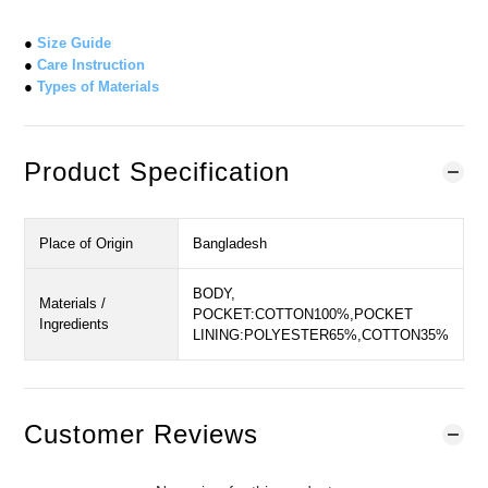
●
Size Guide
●
Care Instruction
●
Types of Materials
Product Specification
Place of Origin
Bangladesh
BODY,
Materials /
POCKET:COTTON100%,POCKET
Ingredients
LINING:POLYESTER65%,COTTON35%
Customer Reviews