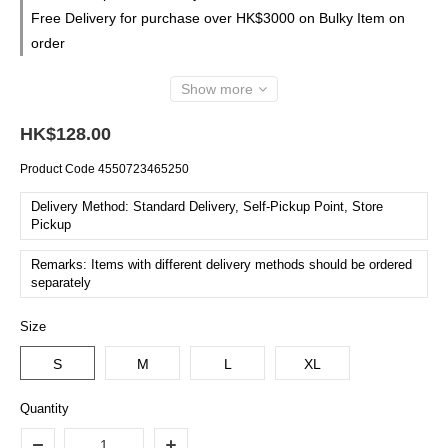
Free Delivery for purchase over HK$3000 on Bulky Item on
order
Show more
HK$128.00
Product Code
4550723465250
Delivery Method: Standard Delivery, Self-Pickup Point, Store
Pickup
Remarks: Items with different delivery methods should be ordered
separately
Size
S
M
L
XL
Quantity