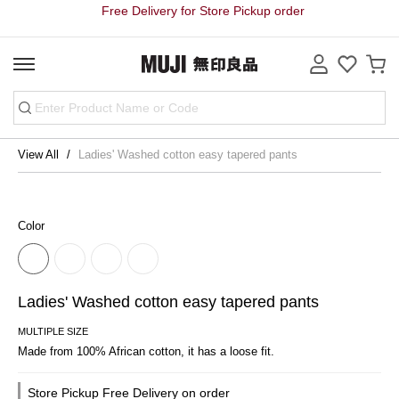
Free Delivery for Store Pickup order
View All
Ladies' Washed cotton easy tapered pants
Color
Ladies' Washed cotton easy tapered pants
MULTIPLE SIZE
Made from 100% African cotton, it has a loose fit.
Store Pickup Free Delivery on order